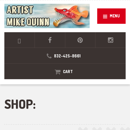
MENU
832-425-8661
CART
SHOP: