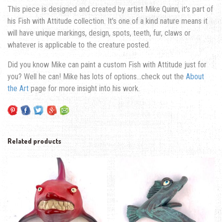
This piece is designed and created by artist Mike Quinn, it’s part of
his Fish with Attitude collection. It’s one of a kind nature means it
will have unique markings, design, spots, teeth, fur, claws or
whatever is applicable to the creature posted.
Did you know Mike can paint a custom Fish with Attitude just for
you? Well he can! Mike has lots of options…check out the
About
the Art
page for more insight into his work.
Related products