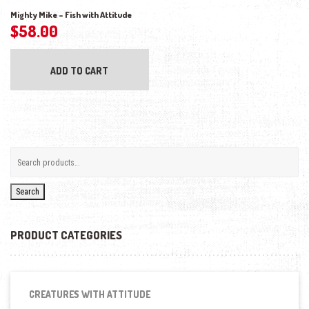
Mighty Mike – Fish with Attitude
$
58.00
ADD TO CART
Search
PRODUCT CATEGORIES
CREATURES WITH ATTITUDE