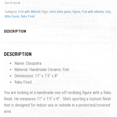
Out of stock
Category:
Fish with Attitude
Tags:
artist mike quinn
,
figure
,
Fish with attitude
,
lady
,
Mike Quinn
,
Raku Fired
DESCRIPTION
DESCRIPTION
Name: Cleopatra
Material: Handmade Ceramic Fish
Dimensions: 11″ x 7.5″ x 8″
Raku Fired
You are looking at a handmade one-off reclining figure with a Raku
finish. He measures 11″ x 7.5″ x 8″. She’s sporting a custom finish
that is designed for indoor use or outside in a protected/covered
area.