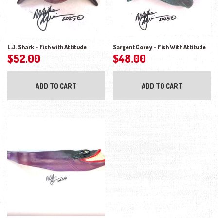
L.J. Shark – Fish with Attitude
Sargent Corey – Fish With Attitude
$
52.00
$
48.00
ADD TO CART
ADD TO CART