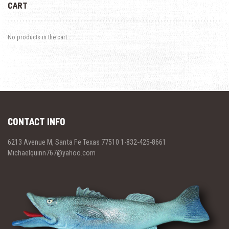
CART
No products in the cart.
CONTACT INFO
6213 Avenue M, Santa Fe Texas 77510 1-832-425-8661
Michaelquinn767@yahoo.com