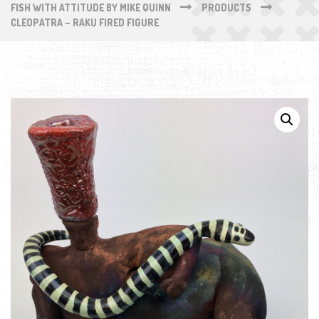
FISH WITH ATTITUDE BY MIKE QUINN
PRODUCTS
CLEOPATRA – RAKU FIRED FIGURE