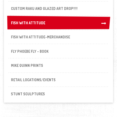
CUSTOM RAKU AND GLAZED ART DROP!!!!
FISH WITH ATTITUDE
FISH WITH ATTITUDE
FISH WITH ATTITUDE-MERCHANDISE
FLY PHOEBE FLY - BOOK
MIKE QUINN PRINTS
RETAIL LOCATIONS/EVENTS
STUNT SCULPTURES