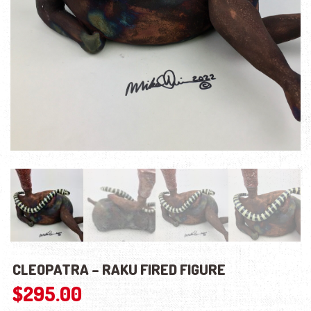
CLEOPATRA – RAKU FIRED FIGURE
$
295.00