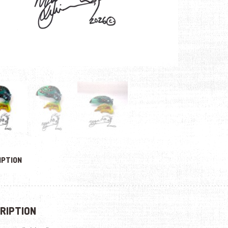
IPTION
RIPTION