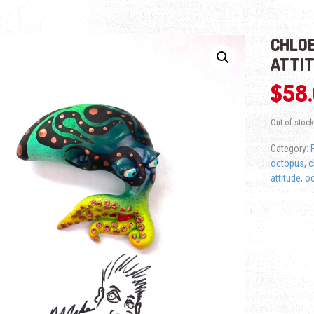
CHLOE
ATTI
$
58
Out of stock
Category:
octopus
,
c
attitude
,
o