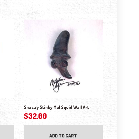
e
Snazzy Stinky Mel Squid Wall Art
$
32.00
ADD TO CART