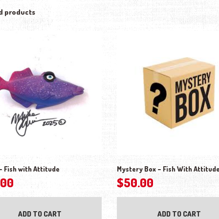
d products
– Fish with Attitude
Mystery Box – Fish With Attitud
.00
$
50.00
ADD TO CART
ADD TO CART