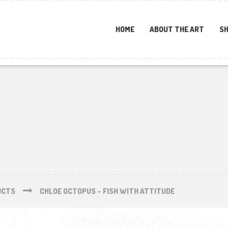
HOME
ABOUT THE ART
SH
UCTS
CHLOE OCTOPUS – FISH WITH ATTITUDE