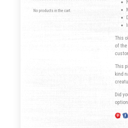
No products in the cart.
This o
of the
custom
This p
kind n
creatu
Did yo
optio