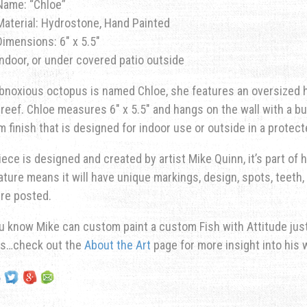
Name: “Chloe”
Material: Hydrostone, Hand Painted
Dimensions: 6″ x 5.5″
Indoor, or under covered patio outside
bnoxious octopus is named Chloe, she features an oversized he
 reef. Chloe measures 6″ x 5.5″ and hangs on the wall with a bu
 finish that is designed for indoor use or outside in a protec
iece is designed and created by artist Mike Quinn, it’s part of hi
ature means it will have unique markings, design, spots, teeth, 
re posted.
u know Mike can custom paint a custom Fish with Attitude just 
ns…check out the
About the Art
page for more insight into his 