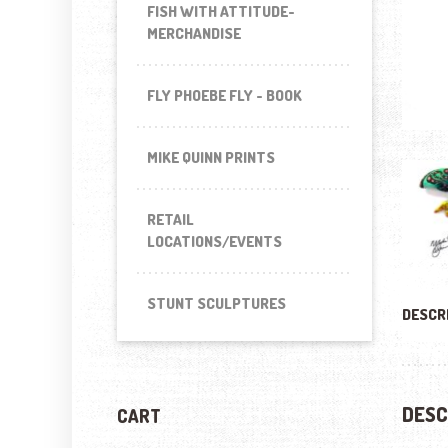
FISH WITH ATTITUDE-
MERCHANDISE
FLY PHOEBE FLY - BOOK
MIKE QUINN PRINTS
RETAIL
LOCATIONS/EVENTS
STUNT SCULPTURES
DESCR
DESC
CART