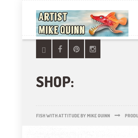
SHOP:
FISH WITH ATTITUDE BY MIKE QUINN
PROD