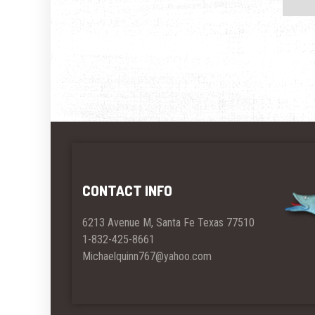
CONTACT INFO
6213 Avenue M, Santa Fe Texas 77510
1-832-425-8661
Michaelquinn767@yahoo.com