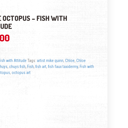
 OCTOPUS – FISH WITH
TUDE
.00
Fish with Attitude
Tags:
artist mike quinn
,
Chloe
,
Chloe
huys
,
chuys fish
,
Fish
,
fish art
,
fish faux taxidermy
,
Fish with
ctopus
,
octopus art