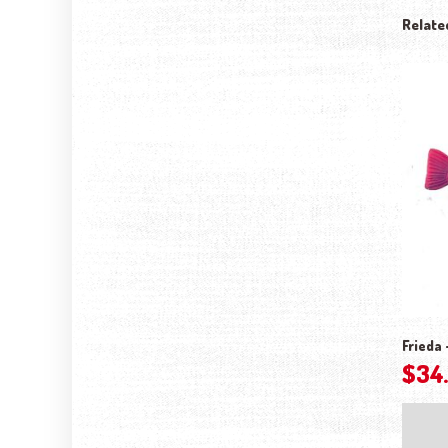
Relate
Frieda 
$
34