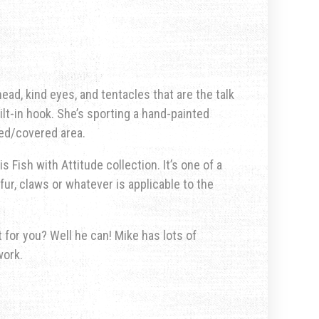
ad, kind eyes, and tentacles that are the talk
ilt-in hook. She’s sporting a hand-painted
ted/covered area.
s Fish with Attitude collection. It’s one of a
fur, claws or whatever is applicable to the
for you? Well he can! Mike has lots of
work.