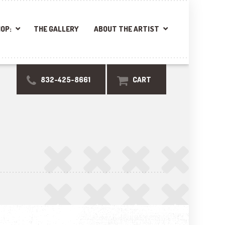
OP:
THE GALLERY
ABOUT THE ARTIST
832-425-8661
CART