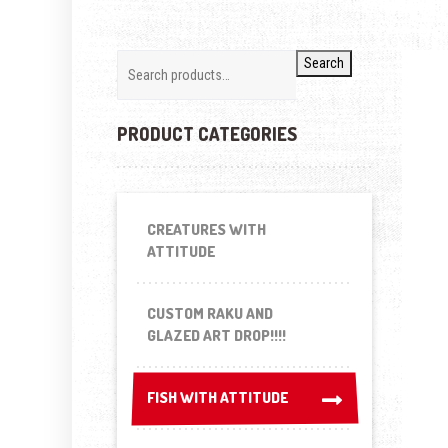
Search
PRODUCT CATEGORIES
CREATURES WITH
ATTITUDE
CUSTOM RAKU AND
GLAZED ART DROP!!!!
FISH WITH ATTITUDE
FISH WITH ATTITUDE