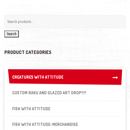
Search
PRODUCT CATEGORIES
CREATURES WITH ATTITUDE
CREATURES WITH ATTITUDE
CUSTOM RAKU AND GLAZED ART DROP!!!!
FISH WITH ATTITUDE
FISH WITH ATTITUDE-MERCHANDISE