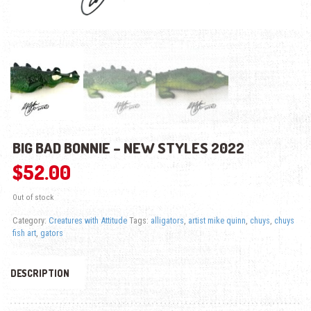
BIG BAD BONNIE – NEW STYLES 2022
$
52.00
Out of stock
Category:
Creatures with Attitude
Tags:
alligators
,
artist mike quinn
,
chuys
,
chuys
fish art
,
gators
DESCRIPTION