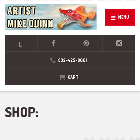
MENU
832-425-8661
CART
SHOP: