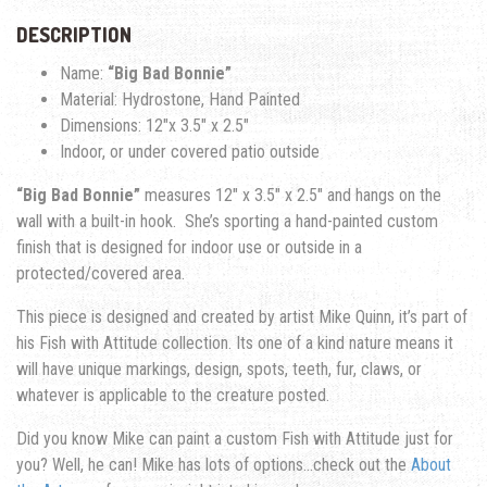
DESCRIPTION
Name:
“Big Bad Bonnie”
Material: Hydrostone, Hand Painted
Dimensions: 12″x 3.5″ x 2.5″
Indoor, or under covered patio outside
“Big Bad Bonnie”
measures 12″ x 3.5″ x 2.5″ and hangs on the
wall with a built-in hook. She’s sporting a hand-painted custom
finish that is designed for indoor use or outside in a
protected/covered area.
This piece is designed and created by artist Mike Quinn, it’s part of
his Fish with Attitude collection. Its one of a kind nature means it
will have unique markings, design, spots, teeth, fur, claws, or
whatever is applicable to the creature posted.
Did you know Mike can paint a custom Fish with Attitude just for
you? Well, he can! Mike has lots of options…check out the
About