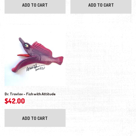
ADD TO CART
ADD TO CART
Dr. Trovlov – Fish with Attitude
$
42.00
ADD TO CART