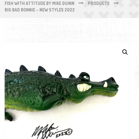
FISH WITH ATTITUDE BY MIKE QUINN
PRODUCTS
BIG BAD BONNIE – NEW STYLES 2022