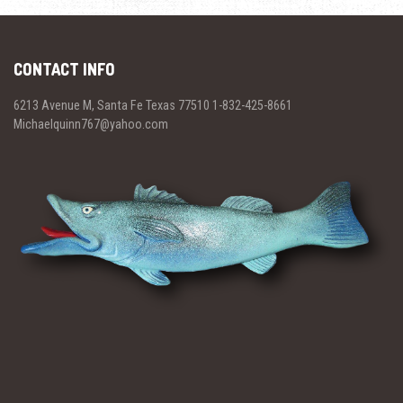
CONTACT INFO
6213 Avenue M, Santa Fe Texas 77510 1-832-425-8661
Michaelquinn767@yahoo.com