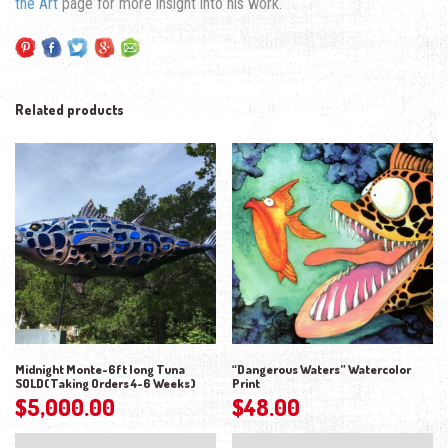
the Art
page for more insight into his work.
Related products
Midnight Monte-6ft long Tuna
“Dangerous Waters” Watercolor
SOLD(Taking Orders 4-6 Weeks)
Print
$
5,000.00
$
48.00