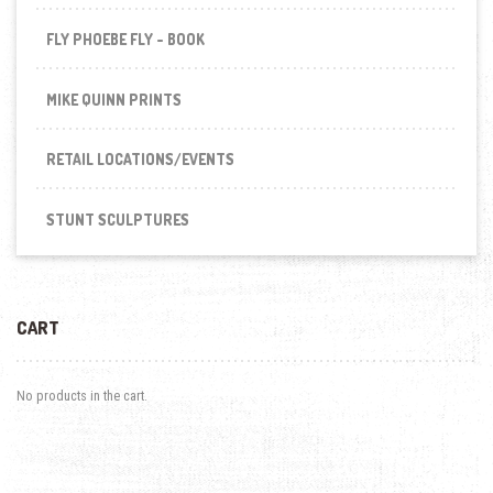
FLY PHOEBE FLY - BOOK
MIKE QUINN PRINTS
RETAIL LOCATIONS/EVENTS
STUNT SCULPTURES
CART
No products in the cart.