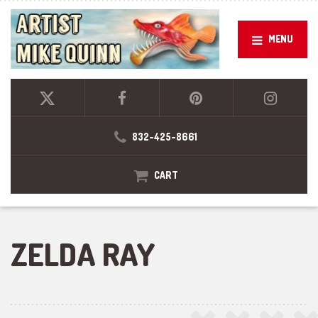
MENU
832-425-8661
CART
ZELDA RAY