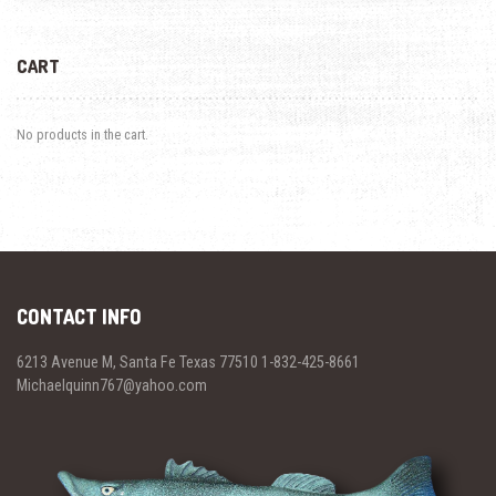
CART
No products in the cart.
CONTACT INFO
6213 Avenue M, Santa Fe Texas 77510 1-832-425-8661
Michaelquinn767@yahoo.com