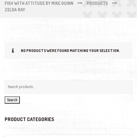
FISH WITH ATTITUDE BY MIKE QUINN
PRODUCTS
ZELDA RAY
NO PRODUCTS WERE FOUND MATCHING YOUR SELECTION.
Search
PRODUCT CATEGORIES