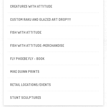
CREATURES WITH ATTITUDE
CUSTOM RAKU AND GLAZED ART DROP!!!!
FISH WITH ATTITUDE
FISH WITH ATTITUDE-MERCHANDISE
FLY PHOEBE FLY - BOOK
MIKE QUINN PRINTS
RETAIL LOCATIONS/EVENTS
STUNT SCULPTURES