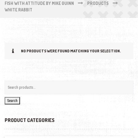
FISH WITH ATTITUDE BY MIKE QUINN
PRODUCTS
WHITE RABBIT
NO PRODUCTS WERE FOUND MATCHING YOUR SELECTION.
Search
PRODUCT CATEGORIES