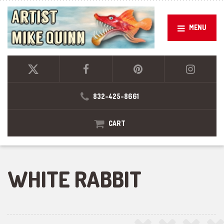
MENU
832-425-8661
CART
WHITE RABBIT