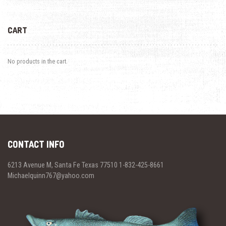
CART
No products in the cart.
CONTACT INFO
6213 Avenue M, Santa Fe Texas 77510 1-832-425-8661
Michaelquinn767@yahoo.com