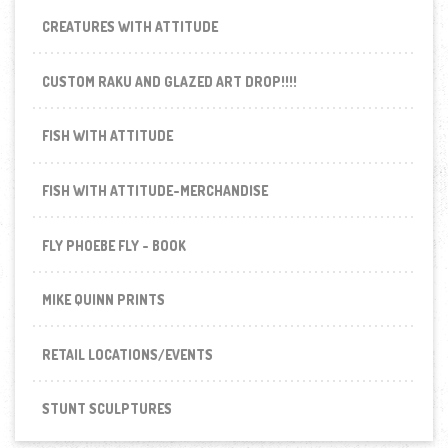
CREATURES WITH ATTITUDE
CUSTOM RAKU AND GLAZED ART DROP!!!!
FISH WITH ATTITUDE
FISH WITH ATTITUDE-MERCHANDISE
FLY PHOEBE FLY - BOOK
MIKE QUINN PRINTS
RETAIL LOCATIONS/EVENTS
STUNT SCULPTURES