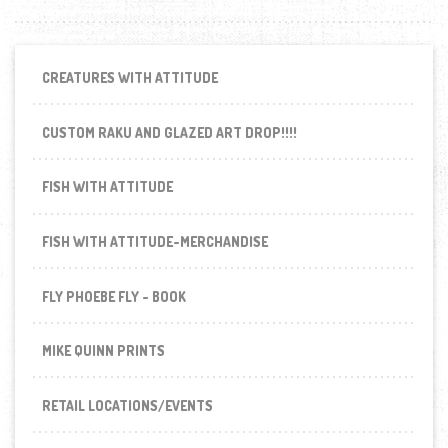
CREATURES WITH ATTITUDE
CUSTOM RAKU AND GLAZED ART DROP!!!!
FISH WITH ATTITUDE
FISH WITH ATTITUDE-MERCHANDISE
FLY PHOEBE FLY - BOOK
MIKE QUINN PRINTS
RETAIL LOCATIONS/EVENTS