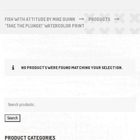
FISH WITH ATTITUDE BY MIKE QUINN
PRODUCTS
"TAKE THE PLUNGE!" WATERCOLOR PRINT
NO PRODUCTS WERE FOUND MATCHING YOUR SELECTION.
Search
PRODUCT CATEGORIES