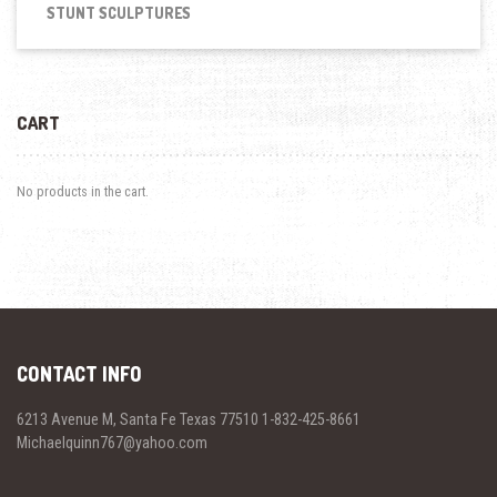
STUNT SCULPTURES
CART
No products in the cart.
CONTACT INFO
6213 Avenue M, Santa Fe Texas 77510 1-832-425-8661
Michaelquinn767@yahoo.com