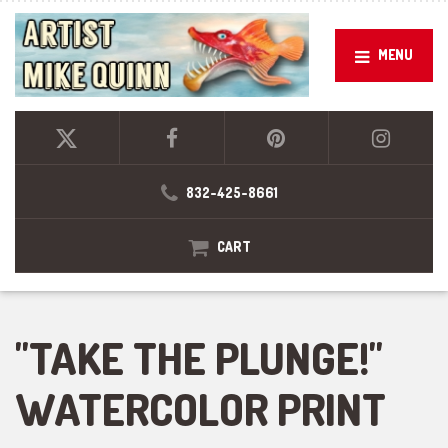
MENU
832-425-8661
CART
"TAKE THE PLUNGE!"
WATERCOLOR PRINT