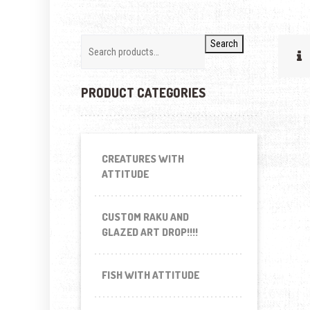
Search
PRODUCT CATEGORIES
CREATURES WITH
ATTITUDE
CUSTOM RAKU AND
GLAZED ART DROP!!!!
FISH WITH ATTITUDE