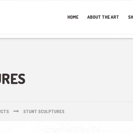
HOME
ABOUT THE ART
SH
URES
UCTS
STUNT SCULPTURES