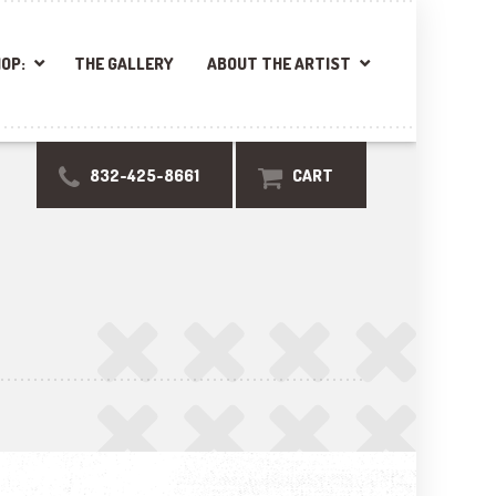
OP:
THE GALLERY
ABOUT THE ARTIST
832-425-8661
CART