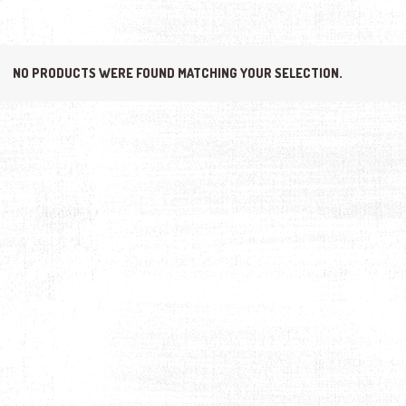
NO PRODUCTS WERE FOUND MATCHING YOUR SELECTION.