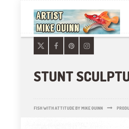
STUNT SCULPT
FISH WITH ATTITUDE BY MIKE QUINN
PROD