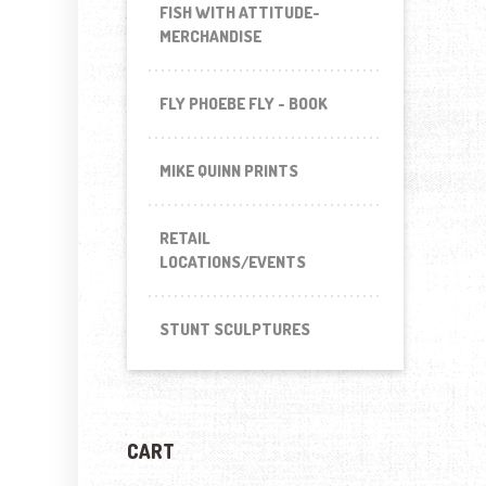
FISH WITH ATTITUDE-
MERCHANDISE
FLY PHOEBE FLY - BOOK
MIKE QUINN PRINTS
RETAIL
LOCATIONS/EVENTS
STUNT SCULPTURES
CART