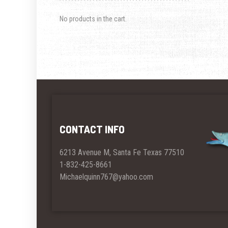
No products in the cart.
CONTACT INFO
6213 Avenue M, Santa Fe Texas 77510
1-832-425-8661
Michaelquinn767@yahoo.com