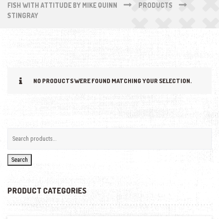
FISH WITH ATTITUDE BY MIKE QUINN
PRODUCTS
STINGRAY
NO PRODUCTS WERE FOUND MATCHING YOUR SELECTION.
Search
PRODUCT CATEGORIES