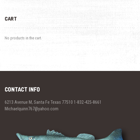
CART
No products in the cart.
CONTACT INFO
6213 Avenue M, Santa Fe Texas 77510 1-832-425-8661
Michaelquinn767@yahoo.com