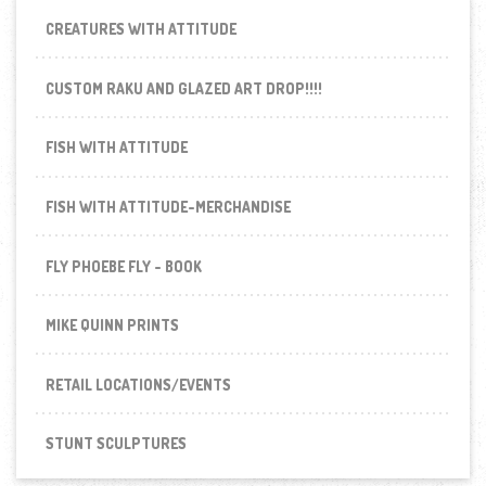
CREATURES WITH ATTITUDE
CUSTOM RAKU AND GLAZED ART DROP!!!!
FISH WITH ATTITUDE
FISH WITH ATTITUDE-MERCHANDISE
FLY PHOEBE FLY - BOOK
MIKE QUINN PRINTS
RETAIL LOCATIONS/EVENTS
STUNT SCULPTURES