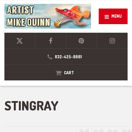
MENU
832-425-8661
CART
STINGRAY