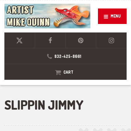
MENU
832-425-8661
CART
SLIPPIN JIMMY