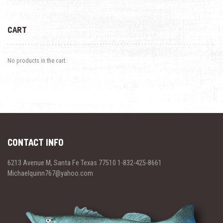
CART
No products in the cart.
CONTACT INFO
6213 Avenue M, Santa Fe Texas 77510 1-832-425-8661
Michaelquinn767@yahoo.com