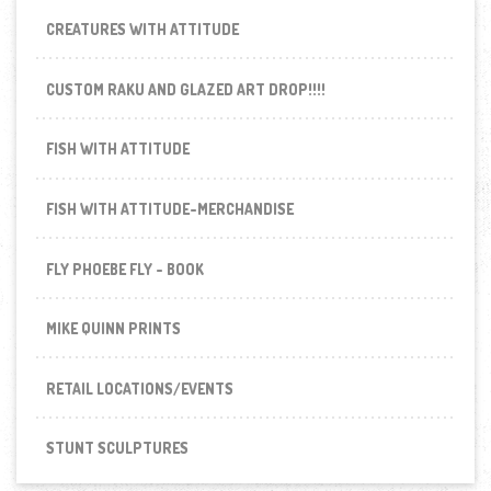
CREATURES WITH ATTITUDE
CUSTOM RAKU AND GLAZED ART DROP!!!!
FISH WITH ATTITUDE
FISH WITH ATTITUDE-MERCHANDISE
FLY PHOEBE FLY - BOOK
MIKE QUINN PRINTS
RETAIL LOCATIONS/EVENTS
STUNT SCULPTURES