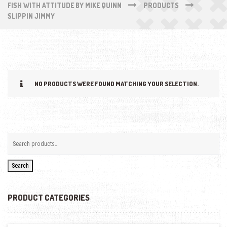
FISH WITH ATTITUDE BY MIKE QUINN
PRODUCTS
SLIPPIN JIMMY
NO PRODUCTS WERE FOUND MATCHING YOUR SELECTION.
Search
PRODUCT CATEGORIES