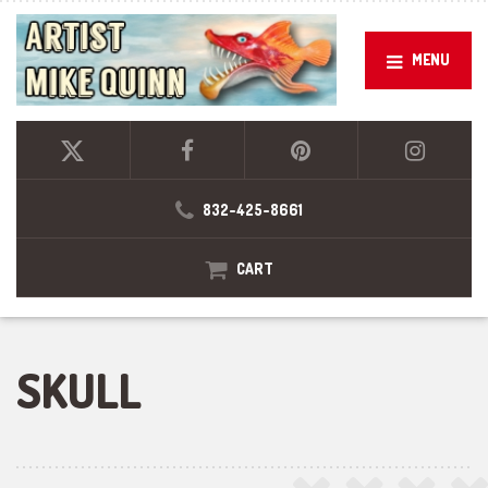
MENU
832-425-8661
CART
SKULL