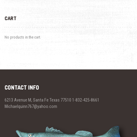
CART
No products in the cart.
CONTACT INFO
6213 Avenue M, Santa Fe Texas 77510 1-832-425-8661
Michaelquinn767@yahoo.com