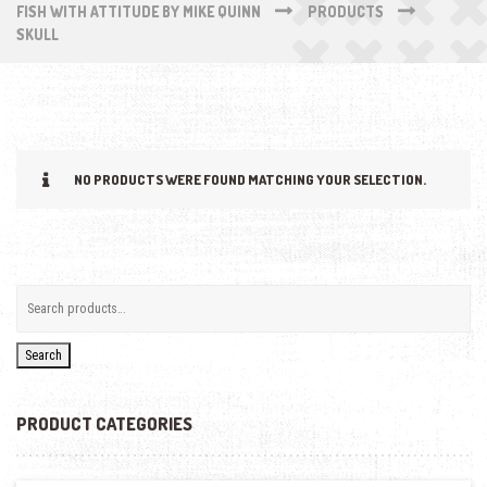
FISH WITH ATTITUDE BY MIKE QUINN
PRODUCTS
SKULL
NO PRODUCTS WERE FOUND MATCHING YOUR SELECTION.
Search
PRODUCT CATEGORIES