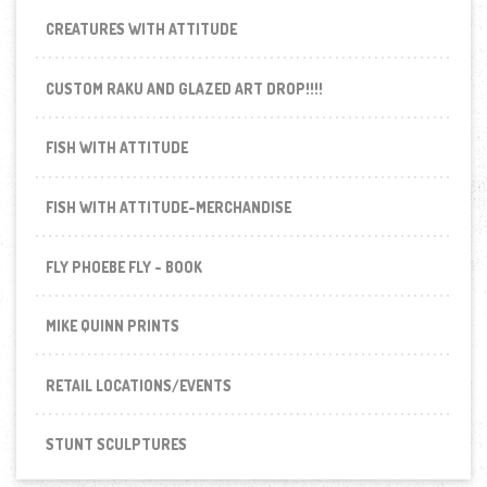
CREATURES WITH ATTITUDE
CUSTOM RAKU AND GLAZED ART DROP!!!!
FISH WITH ATTITUDE
FISH WITH ATTITUDE-MERCHANDISE
FLY PHOEBE FLY - BOOK
MIKE QUINN PRINTS
RETAIL LOCATIONS/EVENTS
STUNT SCULPTURES