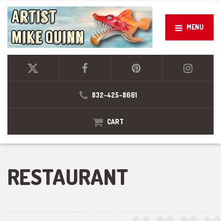
MENU
832-425-8661
CART
RESTAURANT