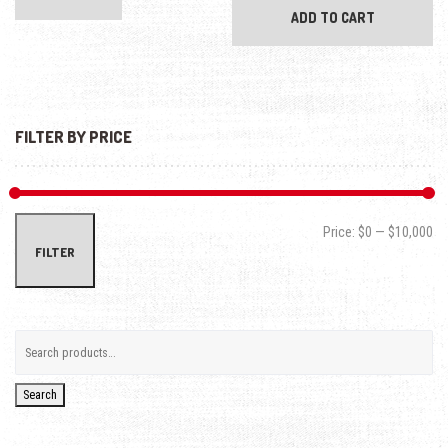
ADD TO CART
FILTER BY PRICE
Min
Max
Price:
$0
—
$10,000
FILTER
Search