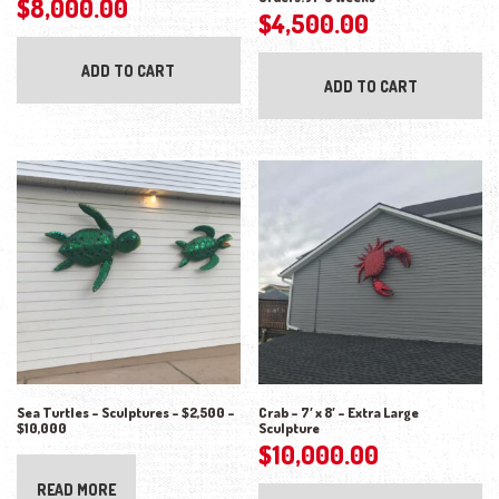
$
8,000.00
$
4,500.00
ADD TO CART
ADD TO CART
Sea Turtles – Sculptures – $2,500 –
Crab – 7′ x 8′ – Extra Large
$10,000
Sculpture
$
10,000.00
READ MORE