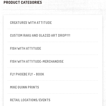
PRODUCT CATEGORIES
CREATURES WITH ATTITUDE
CUSTOM RAKU AND GLAZED ART DROP!!!!
FISH WITH ATTITUDE
FISH WITH ATTITUDE-MERCHANDISE
FLY PHOEBE FLY - BOOK
MIKE QUINN PRINTS
RETAIL LOCATIONS/EVENTS