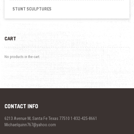
STUNT SCULPTURES
CART
No products in the cart.
CONTACT INFO
6213 Avenue M, Santa Fe Texas 77510 1-832-425-8661
Michaelquinn767@yahoo.com