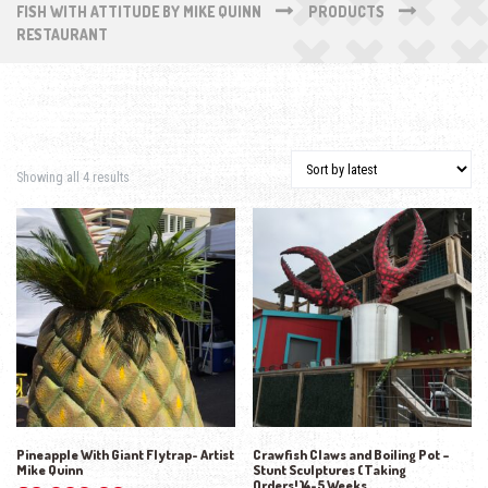
FISH WITH ATTITUDE BY MIKE QUINN
PRODUCTS
RESTAURANT
Sorted by latest
Showing all 4 results
Pineapple With Giant Flytrap- Artist
Crawfish Claws and Boiling Pot –
Mike Quinn
Stunt Sculptures (Taking
Orders!)4-5 Weeks