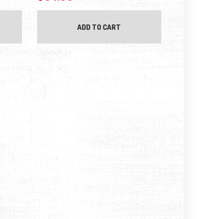
ADD TO CART