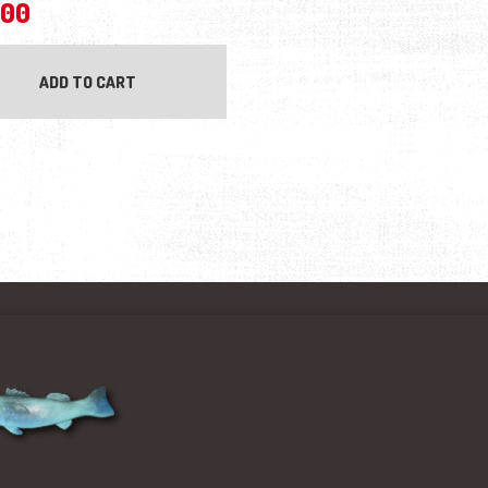
.00
ADD TO CART