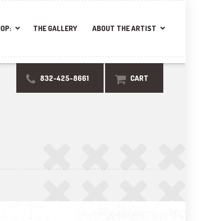
OP:
THE GALLERY
ABOUT THE ARTIST
832-425-8661
CART