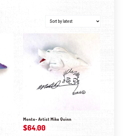
Monte- Artist Mike Quinn
$
64.00