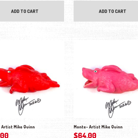
ADD TO CART
ADD TO CART
 Artist Mike Quinn
Monte- Artist Mike Quinn
.00
$
64.00