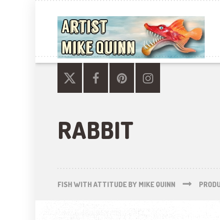
RABBIT
FISH WITH ATTITUDE BY MIKE QUINN
PROD