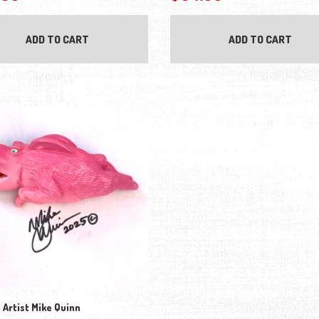
ADD TO CART
ADD TO CART
 Artist Mike Quinn