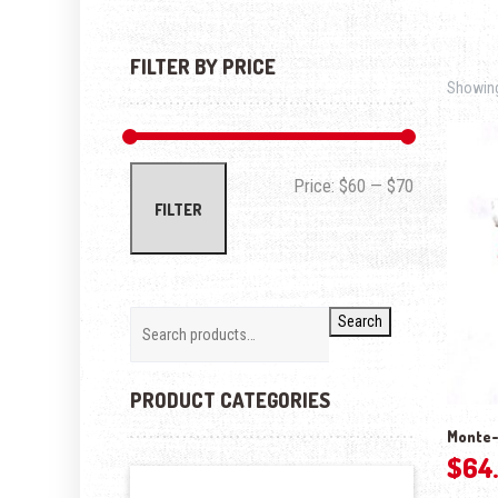
FILTER BY PRICE
Showing 
Min price
Max price
Price:
$60
—
$70
FILTER
Search
PRODUCT CATEGORIES
Monte-
$
64