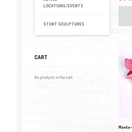
LOCATIONS/EVENTS
STUNT SCULPTURES
CART
No products in the cart.
Monte-