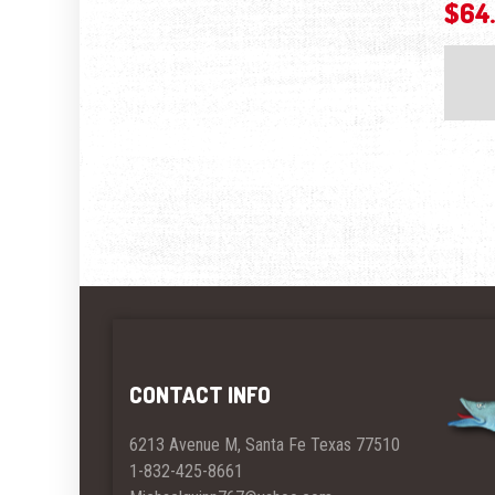
$
64
CONTACT INFO
6213 Avenue M, Santa Fe Texas 77510
1-832-425-8661