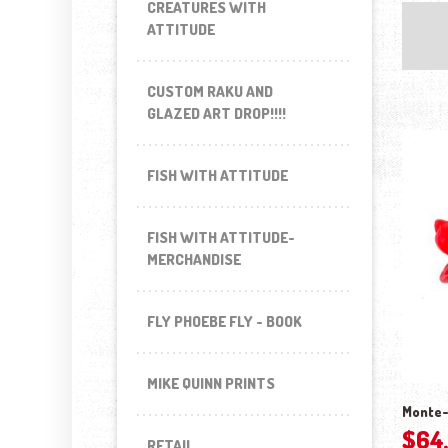
CREATURES WITH
ATTITUDE
CUSTOM RAKU AND
GLAZED ART DROP!!!!
FISH WITH ATTITUDE
FISH WITH ATTITUDE-
MERCHANDISE
FLY PHOEBE FLY - BOOK
MIKE QUINN PRINTS
Monte-
$
64
RETAIL