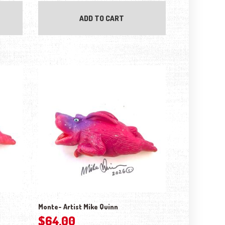
ADD TO CART
Monte- Artist Mike Quinn
$
64.00