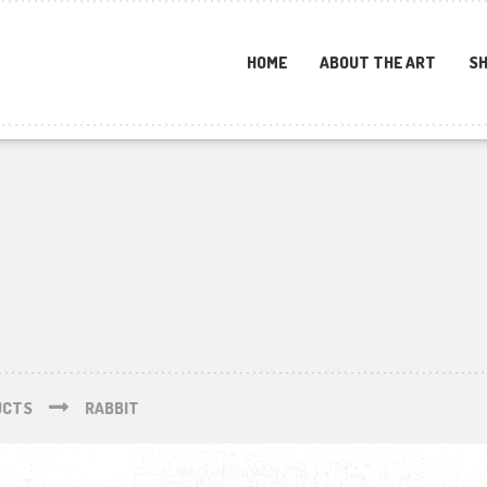
HOME
ABOUT THE ART
SH
UCTS
RABBIT