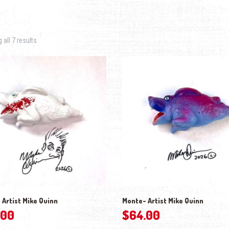
Sorted by latest
all 7 results
 Artist Mike Quinn
Monte- Artist Mike Quinn
.00
$
64.00