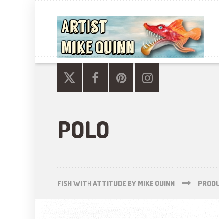
POLO
FISH WITH ATTITUDE BY MIKE QUINN
PROD