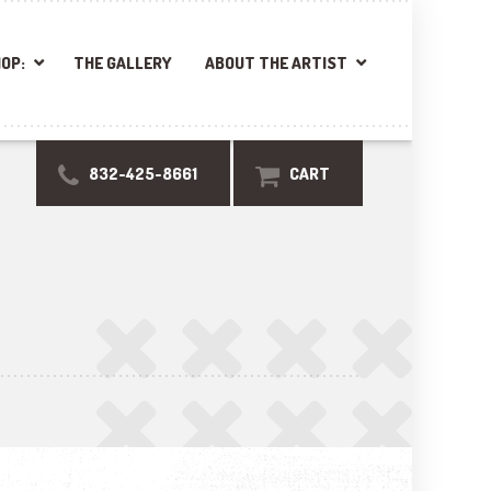
OP:
THE GALLERY
ABOUT THE ARTIST
832-425-8661
CART