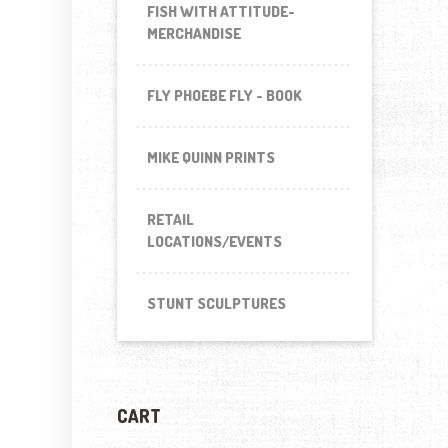
FISH WITH ATTITUDE-
MERCHANDISE
FLY PHOEBE FLY - BOOK
MIKE QUINN PRINTS
RETAIL
LOCATIONS/EVENTS
STUNT SCULPTURES
CART