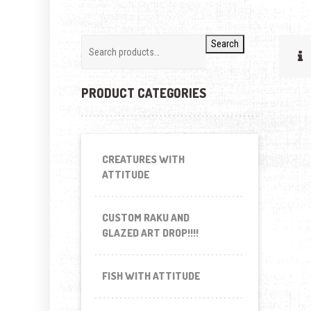
Search
PRODUCT CATEGORIES
CREATURES WITH
ATTITUDE
CUSTOM RAKU AND
GLAZED ART DROP!!!!
FISH WITH ATTITUDE