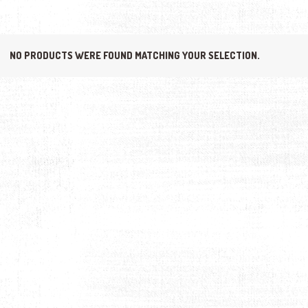
NO PRODUCTS WERE FOUND MATCHING YOUR SELECTION.