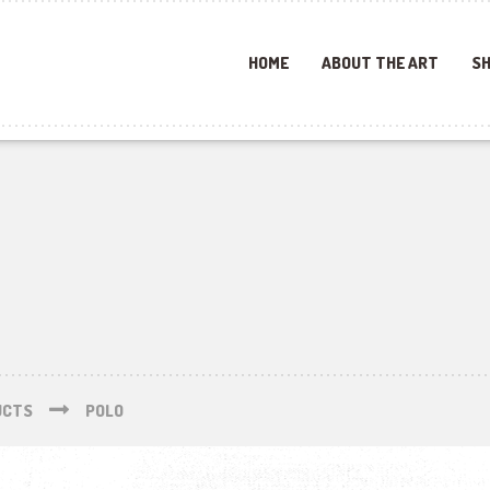
HOME
ABOUT THE ART
SH
UCTS
POLO