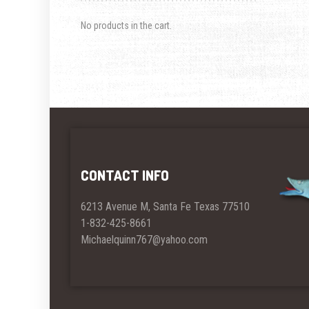
No products in the cart.
CONTACT INFO
6213 Avenue M, Santa Fe Texas 77510
1-832-425-8661
Michaelquinn767@yahoo.com