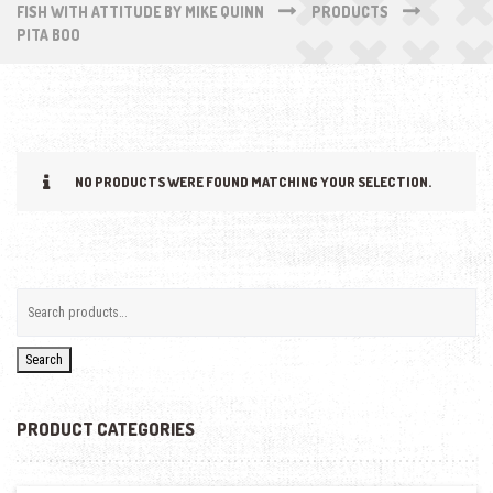
FISH WITH ATTITUDE BY MIKE QUINN
PRODUCTS
PITA BOO
NO PRODUCTS WERE FOUND MATCHING YOUR SELECTION.
Search
PRODUCT CATEGORIES