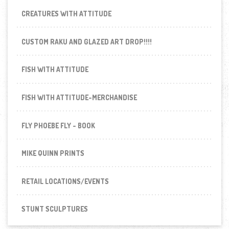
CREATURES WITH ATTITUDE
CUSTOM RAKU AND GLAZED ART DROP!!!!
FISH WITH ATTITUDE
FISH WITH ATTITUDE-MERCHANDISE
FLY PHOEBE FLY - BOOK
MIKE QUINN PRINTS
RETAIL LOCATIONS/EVENTS
STUNT SCULPTURES