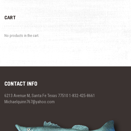
CART
No products in the cart.
CONTACT INFO
6213 Avenue M, Santa Fe Texas 77510 1-832-425-8661
Michaelquinn767@yahoo.com