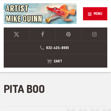
MENU
832-425-8661
CART
PITA BOO