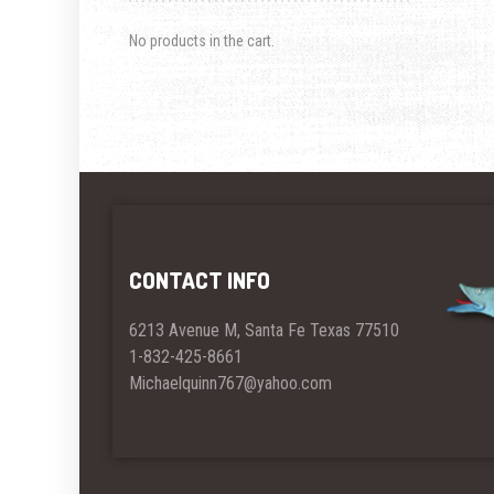
No products in the cart.
CONTACT INFO
6213 Avenue M, Santa Fe Texas 77510
1-832-425-8661
Michaelquinn767@yahoo.com