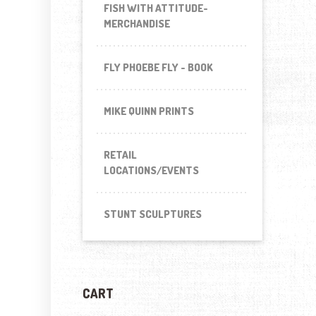
FISH WITH ATTITUDE-
MERCHANDISE
FLY PHOEBE FLY - BOOK
MIKE QUINN PRINTS
RETAIL
LOCATIONS/EVENTS
STUNT SCULPTURES
CART