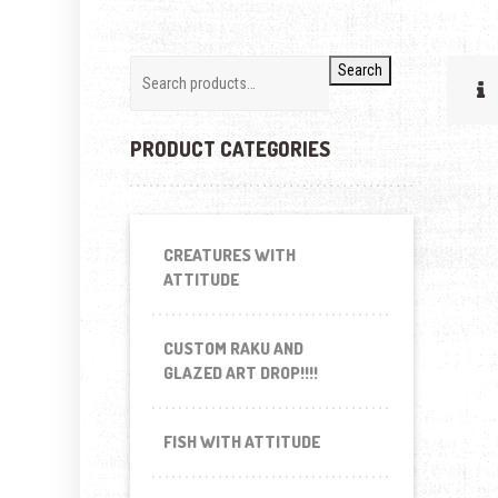
Search
PRODUCT CATEGORIES
CREATURES WITH
ATTITUDE
CUSTOM RAKU AND
GLAZED ART DROP!!!!
FISH WITH ATTITUDE