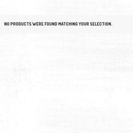
NO PRODUCTS WERE FOUND MATCHING YOUR SELECTION.