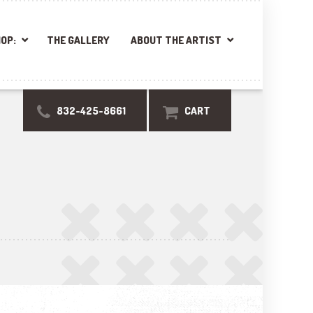
OP:
THE GALLERY
ABOUT THE ARTIST
832-425-8661
CART