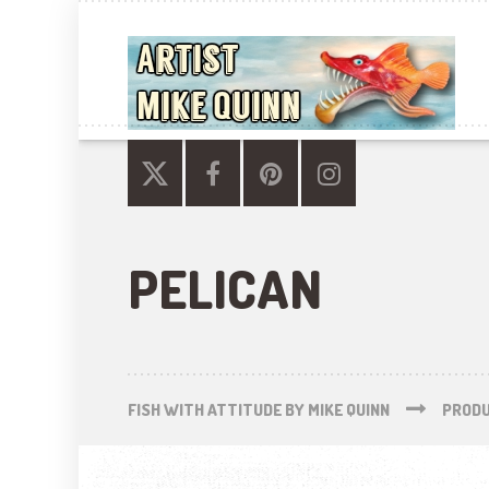
PELICAN
FISH WITH ATTITUDE BY MIKE QUINN
PROD