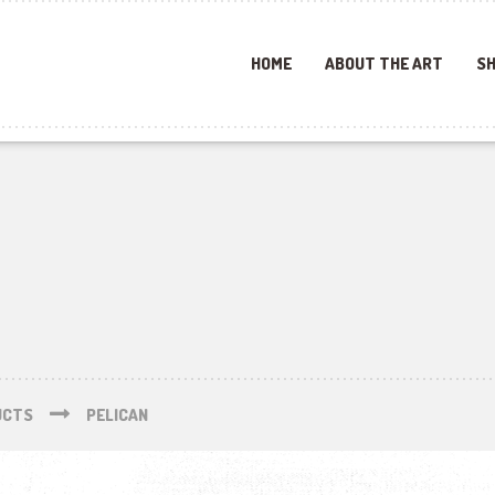
HOME
ABOUT THE ART
SH
UCTS
PELICAN