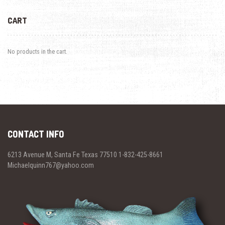
CART
No products in the cart.
CONTACT INFO
6213 Avenue M, Santa Fe Texas 77510 1-832-425-8661
Michaelquinn767@yahoo.com