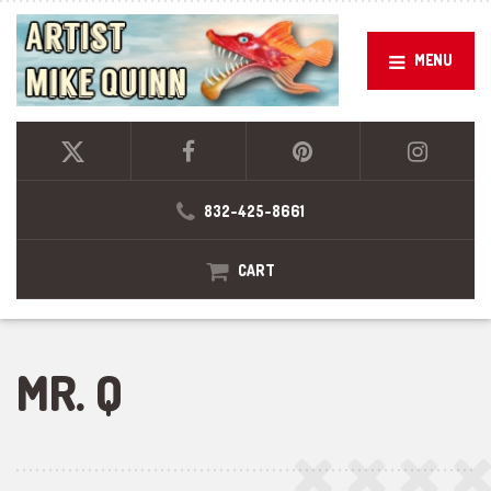
MENU
832-425-8661
CART
MR. Q