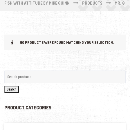
FISH WITH ATTITUDE BY MIKE QUINN
PRODUCTS
MR. Q
NO PRODUCTS WERE FOUND MATCHING YOUR SELECTION.
Search
PRODUCT CATEGORIES