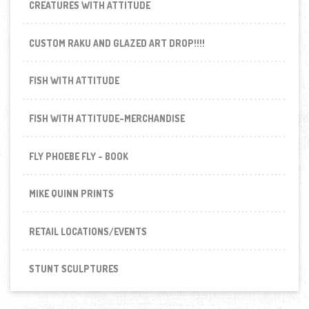
CREATURES WITH ATTITUDE
CUSTOM RAKU AND GLAZED ART DROP!!!!
FISH WITH ATTITUDE
FISH WITH ATTITUDE-MERCHANDISE
FLY PHOEBE FLY - BOOK
MIKE QUINN PRINTS
RETAIL LOCATIONS/EVENTS
STUNT SCULPTURES