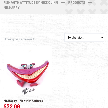
FISH WITH ATTITUDE BY MIKE QUINN
PRODUCTS
MR.HAPPY
Showing the single result
Mr. Happy – Fish with Attitude
$
72.00