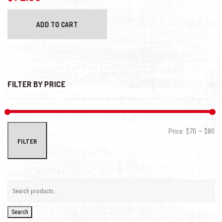
ADD TO CART
FILTER BY PRICE
Min
Max
Price:
$70
—
$80
FILTER
Search