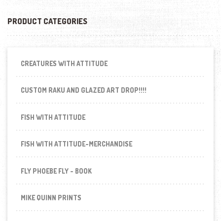
PRODUCT CATEGORIES
CREATURES WITH ATTITUDE
CUSTOM RAKU AND GLAZED ART DROP!!!!
FISH WITH ATTITUDE
FISH WITH ATTITUDE-MERCHANDISE
FLY PHOEBE FLY - BOOK
MIKE QUINN PRINTS