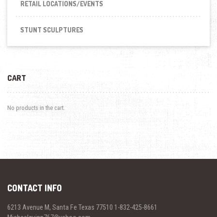
RETAIL LOCATIONS/EVENTS
STUNT SCULPTURES
CART
No products in the cart.
CONTACT INFO
6213 Avenue M, Santa Fe Texas 77510 1-832-425-8661