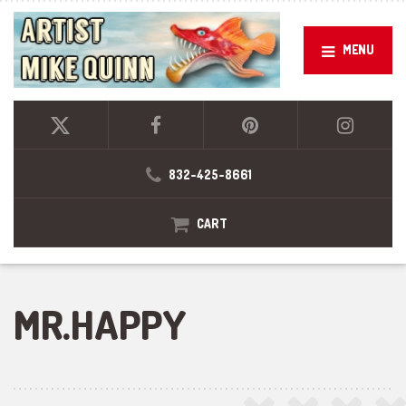
MENU
832-425-8661
CART
MR.HAPPY