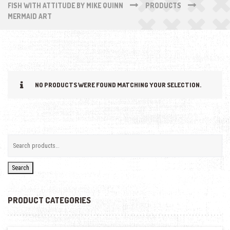
FISH WITH ATTITUDE BY MIKE QUINN
PRODUCTS
MERMAID ART
NO PRODUCTS WERE FOUND MATCHING YOUR SELECTION.
Search
PRODUCT CATEGORIES