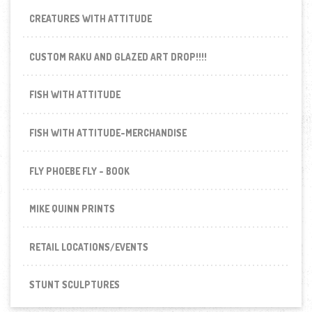
CREATURES WITH ATTITUDE
CUSTOM RAKU AND GLAZED ART DROP!!!!
FISH WITH ATTITUDE
FISH WITH ATTITUDE-MERCHANDISE
FLY PHOEBE FLY - BOOK
MIKE QUINN PRINTS
RETAIL LOCATIONS/EVENTS
STUNT SCULPTURES