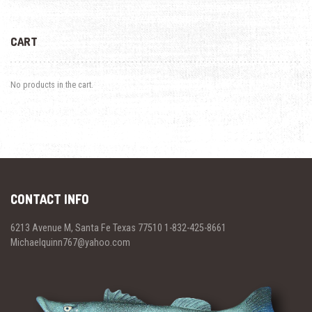
CART
No products in the cart.
CONTACT INFO
6213 Avenue M, Santa Fe Texas 77510 1-832-425-8661
Michaelquinn767@yahoo.com