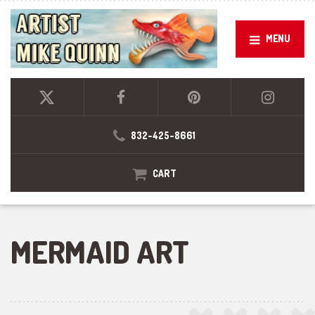
MENU
832-425-8661
CART
MERMAID ART