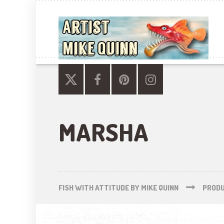
MARSHA
FISH WITH ATTITUDE BY MIKE QUINN
PROD