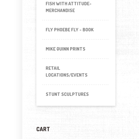
FISH WITH ATTITUDE-
MERCHANDISE
FLY PHOEBE FLY - BOOK
MIKE QUINN PRINTS
RETAIL
LOCATIONS/EVENTS
STUNT SCULPTURES
CART