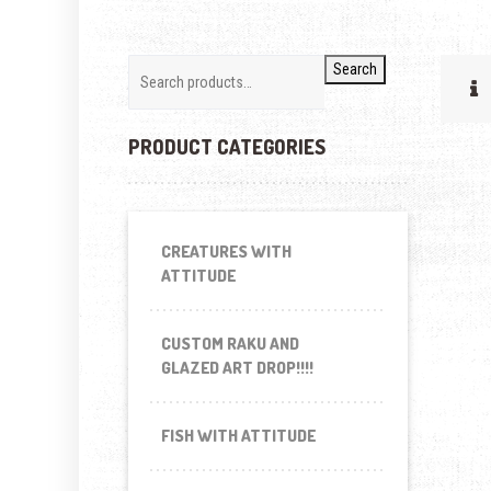
Search
PRODUCT CATEGORIES
CREATURES WITH
ATTITUDE
CUSTOM RAKU AND
GLAZED ART DROP!!!!
FISH WITH ATTITUDE