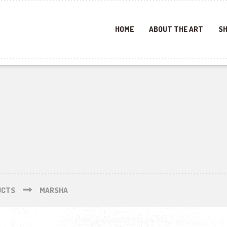
HOME
ABOUT THE ART
SH
UCTS
MARSHA