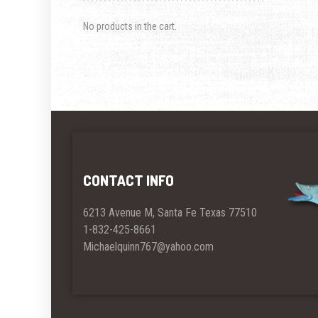
No products in the cart.
CONTACT INFO
6213 Avenue M, Santa Fe Texas 77510
1-832-425-8661
Michaelquinn767@yahoo.com