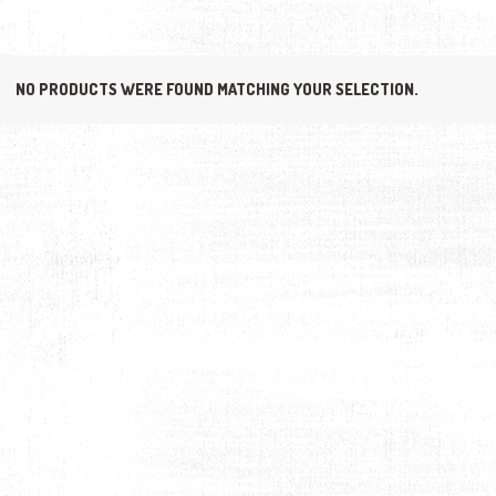
NO PRODUCTS WERE FOUND MATCHING YOUR SELECTION.