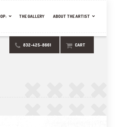
OP:
THE GALLERY
ABOUT THE ARTIST
832-425-8661
CART