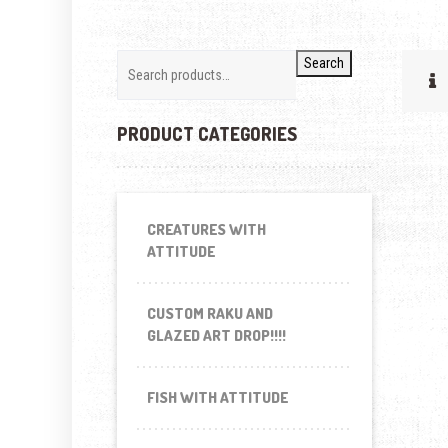
Search
PRODUCT CATEGORIES
CREATURES WITH
ATTITUDE
CUSTOM RAKU AND
GLAZED ART DROP!!!!
FISH WITH ATTITUDE