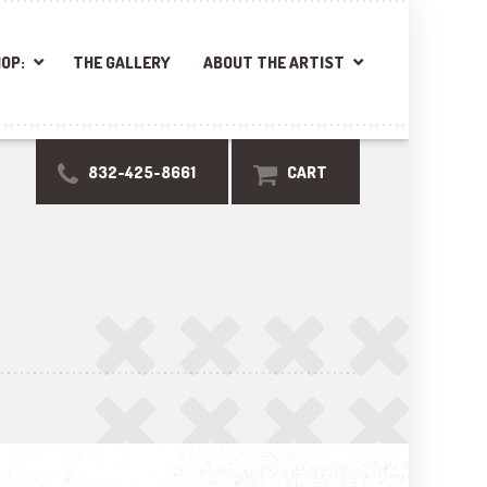
OP:
THE GALLERY
ABOUT THE ARTIST
832-425-8661
CART