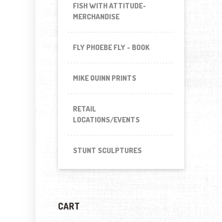
FISH WITH ATTITUDE-
MERCHANDISE
FLY PHOEBE FLY - BOOK
MIKE QUINN PRINTS
RETAIL
LOCATIONS/EVENTS
STUNT SCULPTURES
CART