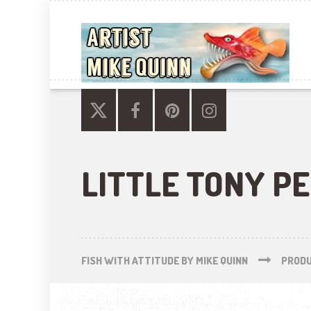
LITTLE TONY P
FISH WITH ATTITUDE BY MIKE QUINN
PROD