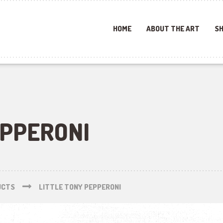
HOME
ABOUT THE ART
SH
EPPERONI
UCTS
LITTLE TONY PEPPERONI