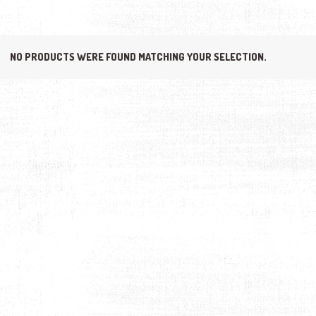
NO PRODUCTS WERE FOUND MATCHING YOUR SELECTION.