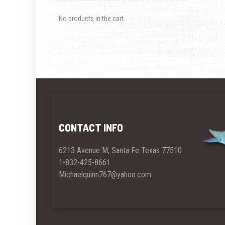
No products in the cart.
CONTACT INFO
6213 Avenue M, Santa Fe Texas 77510
1-832-425-8661
Michaelquinn767@yahoo.com