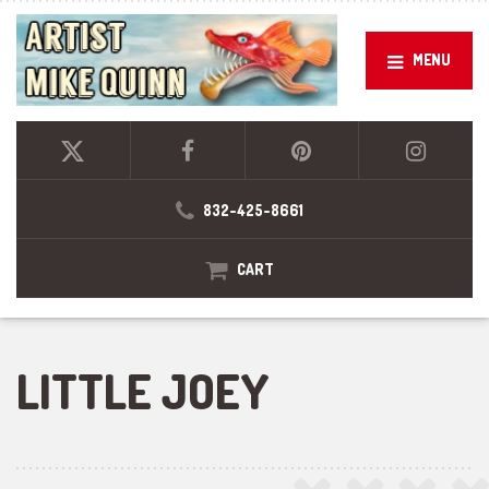
MENU
832-425-8661
CART
LITTLE JOEY