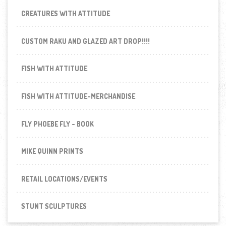
CREATURES WITH ATTITUDE
CUSTOM RAKU AND GLAZED ART DROP!!!!
FISH WITH ATTITUDE
FISH WITH ATTITUDE-MERCHANDISE
FLY PHOEBE FLY - BOOK
MIKE QUINN PRINTS
RETAIL LOCATIONS/EVENTS
STUNT SCULPTURES