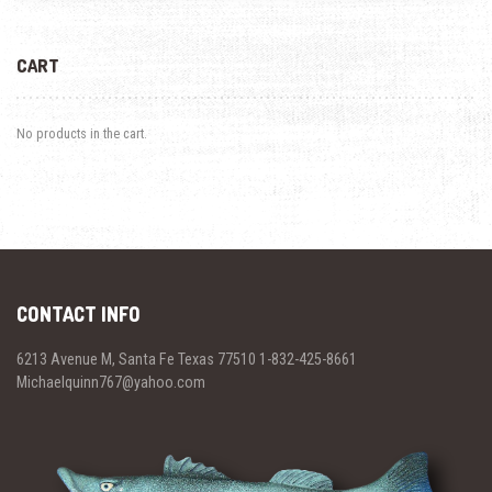
CART
No products in the cart.
CONTACT INFO
6213 Avenue M, Santa Fe Texas 77510 1-832-425-8661
Michaelquinn767@yahoo.com