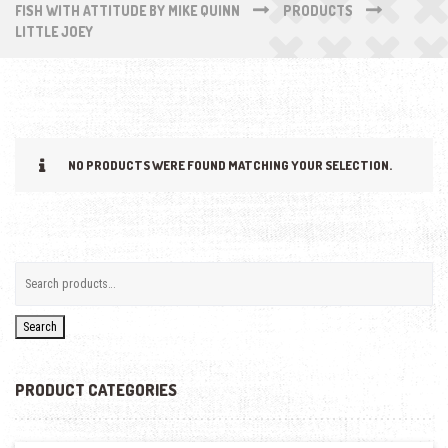
FISH WITH ATTITUDE BY MIKE QUINN
PRODUCTS
LITTLE JOEY
NO PRODUCTS WERE FOUND MATCHING YOUR SELECTION.
Search
PRODUCT CATEGORIES