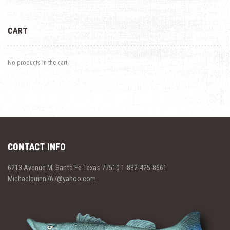
CART
No products in the cart.
CONTACT INFO
6213 Avenue M, Santa Fe Texas 77510 1-832-425-8661
Michaelquinn767@yahoo.com