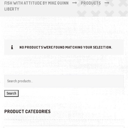
FISH WITH ATTITUDE BY MIKE QUINN
PRODUCTS
LIBERTY
NO PRODUCTS WERE FOUND MATCHING YOUR SELECTION.
Search
PRODUCT CATEGORIES