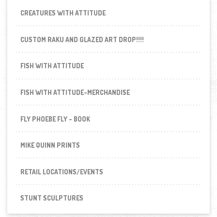
CREATURES WITH ATTITUDE
CUSTOM RAKU AND GLAZED ART DROP!!!!
FISH WITH ATTITUDE
FISH WITH ATTITUDE-MERCHANDISE
FLY PHOEBE FLY - BOOK
MIKE QUINN PRINTS
RETAIL LOCATIONS/EVENTS
STUNT SCULPTURES