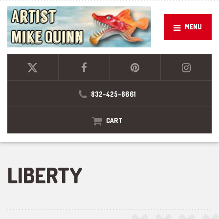
MENU
832-425-8661
CART
LIBERTY