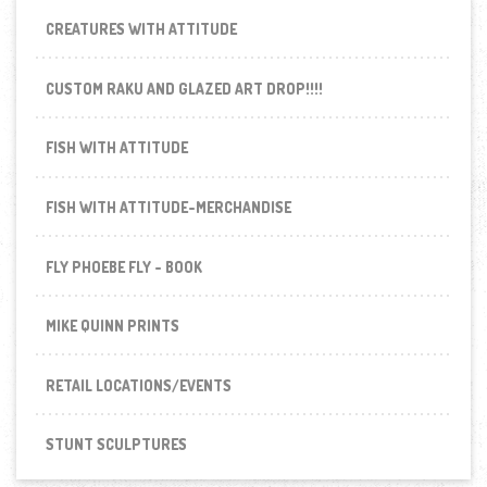
CREATURES WITH ATTITUDE
CUSTOM RAKU AND GLAZED ART DROP!!!!
FISH WITH ATTITUDE
FISH WITH ATTITUDE-MERCHANDISE
FLY PHOEBE FLY - BOOK
MIKE QUINN PRINTS
RETAIL LOCATIONS/EVENTS
STUNT SCULPTURES