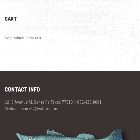
CART
No products in the cart.
CONTACT INFO
6213 Avenue M, Santa Fe Texas 77510 1-832-425-8661
Michaelquinn767@yahoo.com