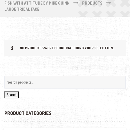
FISH WITH ATTITUDE BY MIKE QUINN
PRODUCTS
LARGE TRIBAL FACE
NO PRODUCTS WERE FOUND MATCHING YOUR SELECTION.
Search
PRODUCT CATEGORIES