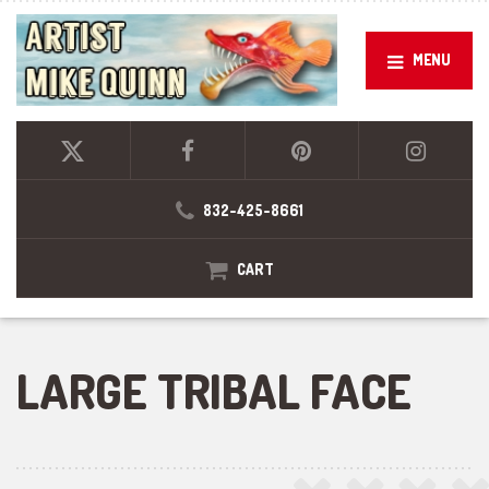
MENU
832-425-8661
CART
LARGE TRIBAL FACE