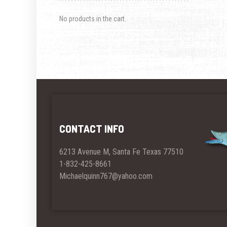
No products in the cart.
CONTACT INFO
6213 Avenue M, Santa Fe Texas 77510
1-832-425-8661
Michaelquinn767@yahoo.com