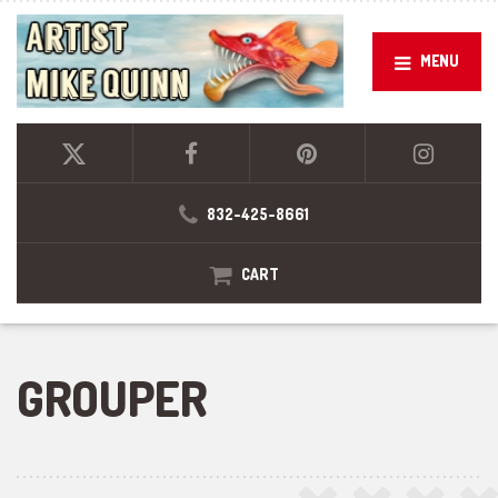
MENU
832-425-8661
CART
GROUPER