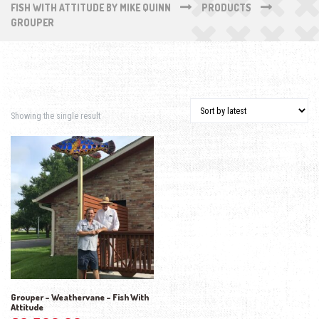
FISH WITH ATTITUDE BY MIKE QUINN
PRODUCTS
GROUPER
Showing the single result
Grouper – Weathervane – Fish With
Attitude