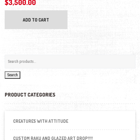
$
3,500.00
ADD TO CART
Search
PRODUCT CATEGORIES
CREATURES WITH ATTITUDE
CUSTOM RAKU AND GLAZED ART DROP!!!!