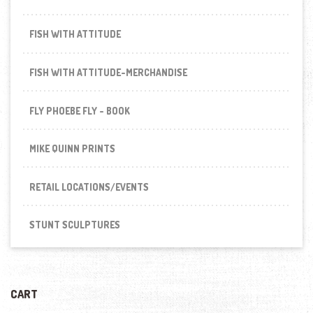
FISH WITH ATTITUDE
FISH WITH ATTITUDE-MERCHANDISE
FLY PHOEBE FLY - BOOK
MIKE QUINN PRINTS
RETAIL LOCATIONS/EVENTS
STUNT SCULPTURES
CART