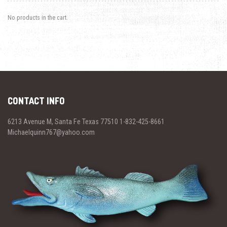
No products in the cart.
CONTACT INFO
6213 Avenue M, Santa Fe Texas 77510 1-832-425-8661
Michaelquinn767@yahoo.com