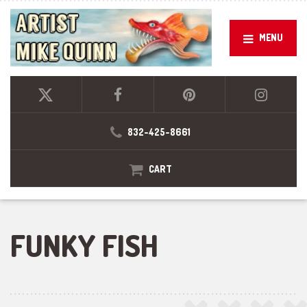
MENU
832-425-8661
CART
FUNKY FISH