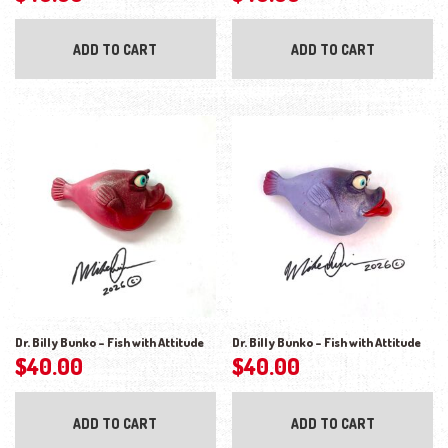
ADD TO CART
ADD TO CART
Dr. Billy Bunko – Fish with Attitude
Dr. Billy Bunko – Fish with Attitude
$
40.00
$
40.00
ADD TO CART
ADD TO CART