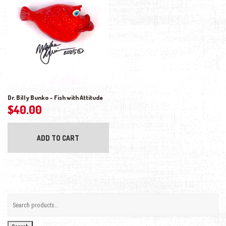
Dr. Billy Bunko – Fish with Attitude
$
40.00
ADD TO CART