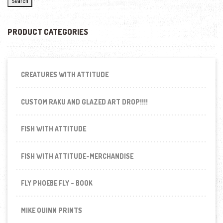
Search
PRODUCT CATEGORIES
CREATURES WITH ATTITUDE
CUSTOM RAKU AND GLAZED ART DROP!!!!
FISH WITH ATTITUDE
FISH WITH ATTITUDE-MERCHANDISE
FLY PHOEBE FLY - BOOK
MIKE QUINN PRINTS