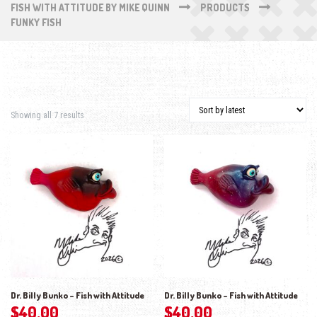
FISH WITH ATTITUDE BY MIKE QUINN
PRODUCTS
FUNKY FISH
Sorted by latest
Showing all 7 results
Dr. Billy Bunko – Fish with Attitude
Dr. Billy Bunko – Fish with Attitude
$
40.00
$
40.00