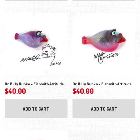
Dr. Billy Bunko – Fish with Attitude
Dr. Billy Bunko – Fish with Attitude
$
40.00
$
40.00
ADD TO CART
ADD TO CART