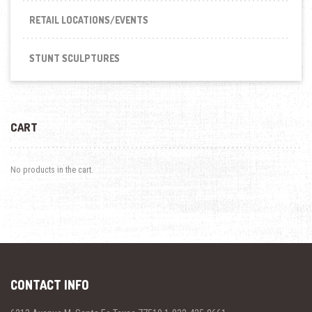
RETAIL LOCATIONS/EVENTS
STUNT SCULPTURES
CART
No products in the cart.
CONTACT INFO