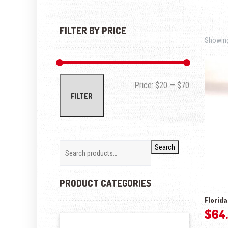
FILTER BY PRICE
Showing 
Min price
Max price
Price:
$20
—
$70
FILTER
Search
PRODUCT CATEGORIES
Florida
$
64