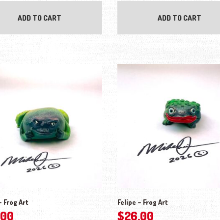
ADD TO CART
ADD TO CART
 Frog Art
Felipe – Frog Art
.00
$
26.00