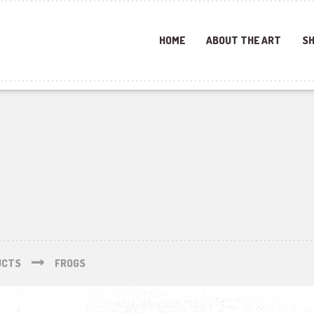
HOME
ABOUT THE ART
SH
UCTS
FROGS