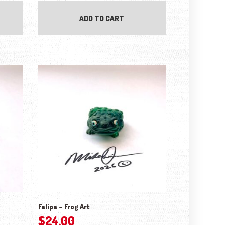
ADD TO CART
Felipe – Frog Art
$
24.00