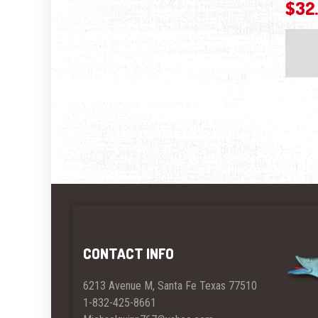
$
32
CONTACT INFO
6213 Avenue M, Santa Fe Texas 77510
1-832-425-8661