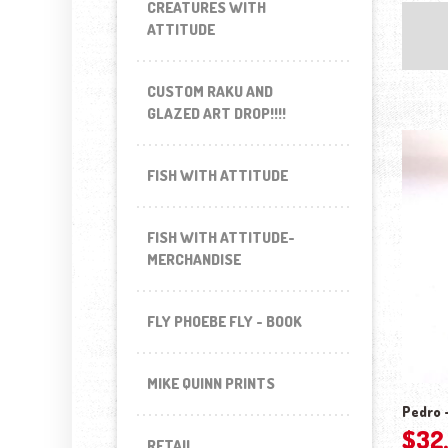
CREATURES WITH
ATTITUDE
CUSTOM RAKU AND
GLAZED ART DROP!!!!
FISH WITH ATTITUDE
FISH WITH ATTITUDE-
MERCHANDISE
FLY PHOEBE FLY - BOOK
MIKE QUINN PRINTS
Pedro –
$
32
RETAIL