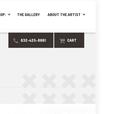
OP:
THE GALLERY
ABOUT THE ARTIST
832-425-8661
CART