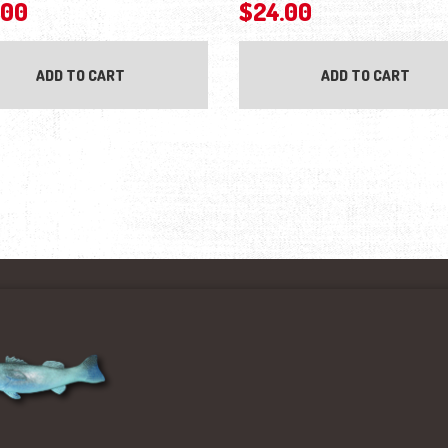
.00
$
24.00
ADD TO CART
ADD TO CART