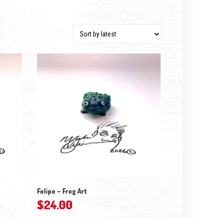
Felipe – Frog Art
$
24.00