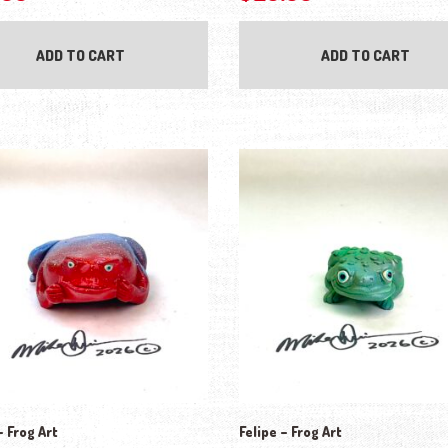
ADD TO CART
ADD TO CART
 Frog Art
Felipe – Frog Art