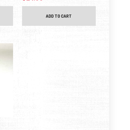
ADD TO CART