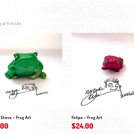
Sorted by latest
all 8 results
 Steve – Frog Art
Felipe – Frog Art
.00
$
24.00