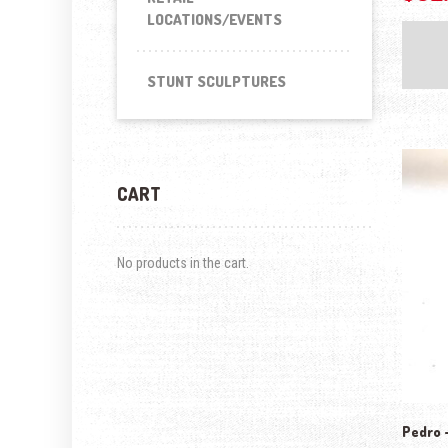
LOCATIONS/EVENTS
STUNT SCULPTURES
CART
No products in the cart.
Pedro –