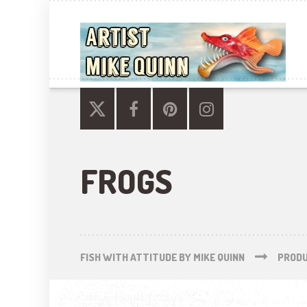
FROGS
FISH WITH ATTITUDE BY MIKE QUINN
PROD