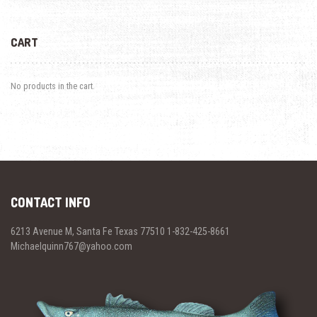
CART
No products in the cart.
CONTACT INFO
6213 Avenue M, Santa Fe Texas 77510 1-832-425-8661
Michaelquinn767@yahoo.com