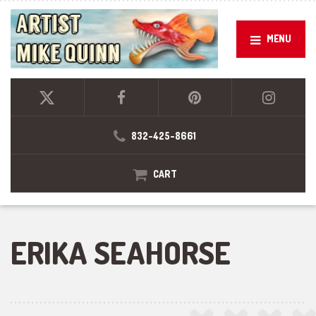
MENU
832-425-8661
CART
ERIKA SEAHORSE