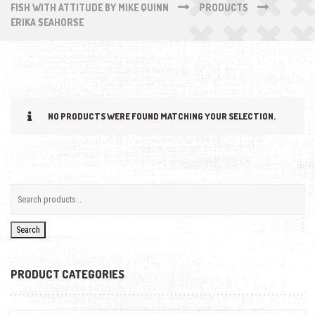
FISH WITH ATTITUDE BY MIKE QUINN
PRODUCTS
ERIKA SEAHORSE
NO PRODUCTS WERE FOUND MATCHING YOUR SELECTION.
Search
PRODUCT CATEGORIES