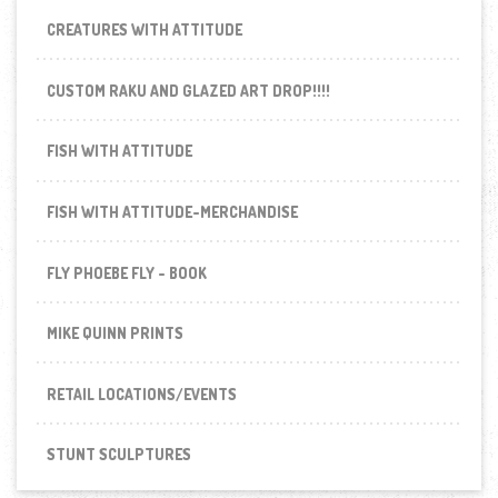
CREATURES WITH ATTITUDE
CUSTOM RAKU AND GLAZED ART DROP!!!!
FISH WITH ATTITUDE
FISH WITH ATTITUDE-MERCHANDISE
FLY PHOEBE FLY - BOOK
MIKE QUINN PRINTS
RETAIL LOCATIONS/EVENTS
STUNT SCULPTURES