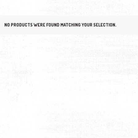
NO PRODUCTS WERE FOUND MATCHING YOUR SELECTION.