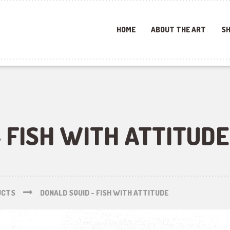
HOME
ABOUT THE ART
SH
 FISH WITH ATTITUDE
UCTS
DONALD SQUID - FISH WITH ATTITUDE