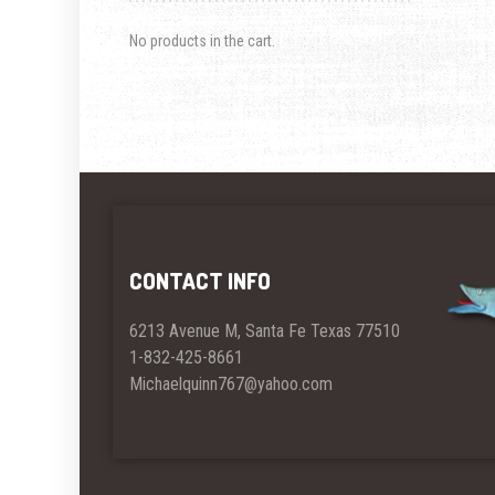
No products in the cart.
CONTACT INFO
6213 Avenue M, Santa Fe Texas 77510
1-832-425-8661
Michaelquinn767@yahoo.com