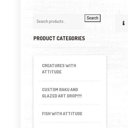
Search
PRODUCT CATEGORIES
CREATURES WITH
ATTITUDE
CUSTOM RAKU AND
GLAZED ART DROP!!!!
FISH WITH ATTITUDE