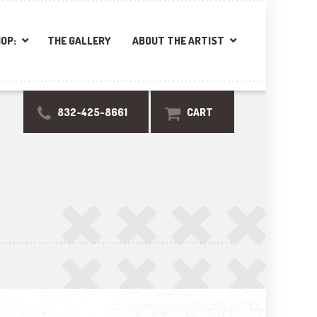
OP:
THE GALLERY
ABOUT THE ARTIST
832-425-8661
CART