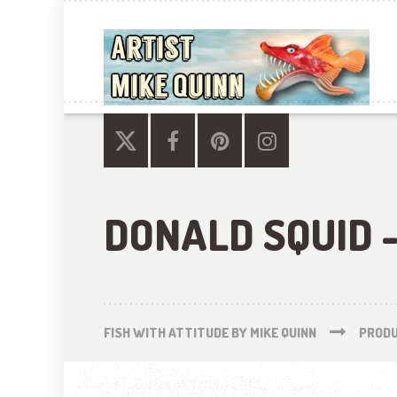
DONALD SQUID -
FISH WITH ATTITUDE BY MIKE QUINN
PROD