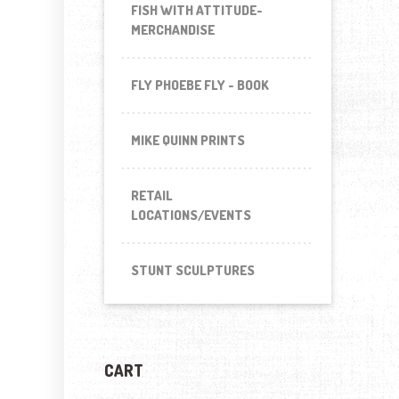
FISH WITH ATTITUDE-
MERCHANDISE
FLY PHOEBE FLY - BOOK
MIKE QUINN PRINTS
RETAIL
LOCATIONS/EVENTS
STUNT SCULPTURES
CART