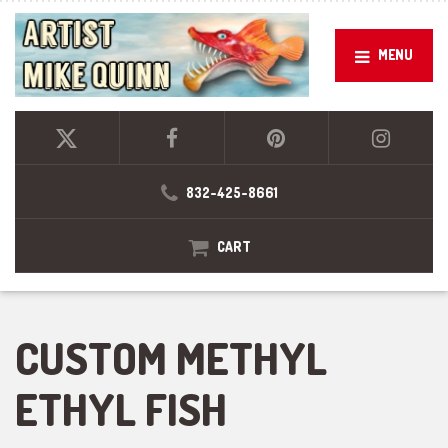
MENU
832-425-8661
CART
CUSTOM METHYL
ETHYL FISH