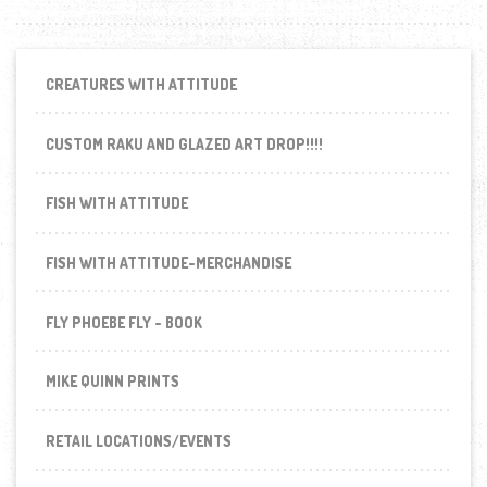
CREATURES WITH ATTITUDE
CUSTOM RAKU AND GLAZED ART DROP!!!!
FISH WITH ATTITUDE
FISH WITH ATTITUDE-MERCHANDISE
FLY PHOEBE FLY - BOOK
MIKE QUINN PRINTS
RETAIL LOCATIONS/EVENTS