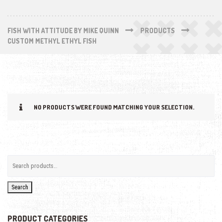
FISH WITH ATTITUDE BY MIKE QUINN
PRODUCTS
CUSTOM METHYL ETHYL FISH
NO PRODUCTS WERE FOUND MATCHING YOUR SELECTION.
Search
PRODUCT CATEGORIES