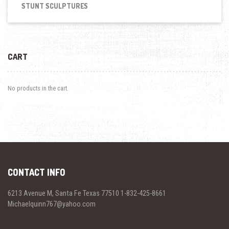
STUNT SCULPTURES
CART
No products in the cart.
CONTACT INFO
6213 Avenue M, Santa Fe Texas 77510 1-832-425-8661
Michaelquinn767@yahoo.com