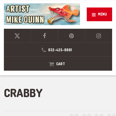
MENU
832-425-8661
CART
CRABBY