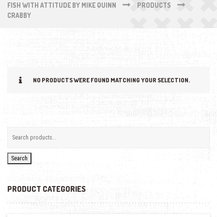
FISH WITH ATTITUDE BY MIKE QUINN
PRODUCTS
CRABBY
NO PRODUCTS WERE FOUND MATCHING YOUR SELECTION.
Search
PRODUCT CATEGORIES