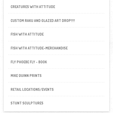
CREATURES WITH ATTITUDE
CUSTOM RAKU AND GLAZED ART DROP!!!!
FISH WITH ATTITUDE
FISH WITH ATTITUDE-MERCHANDISE
FLY PHOEBE FLY - BOOK
MIKE QUINN PRINTS
RETAIL LOCATIONS/EVENTS
STUNT SCULPTURES