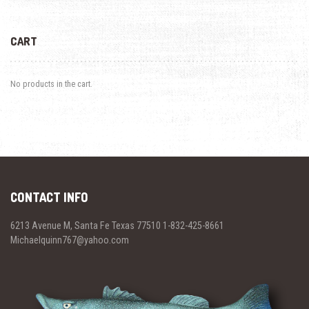
CART
No products in the cart.
CONTACT INFO
6213 Avenue M, Santa Fe Texas 77510 1-832-425-8661
Michaelquinn767@yahoo.com