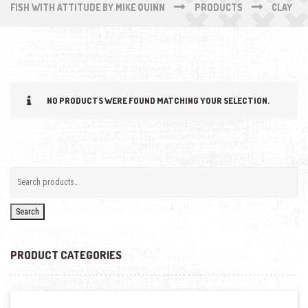
FISH WITH ATTITUDE BY MIKE QUINN
PRODUCTS
CLAY
NO PRODUCTS WERE FOUND MATCHING YOUR SELECTION.
Search
PRODUCT CATEGORIES