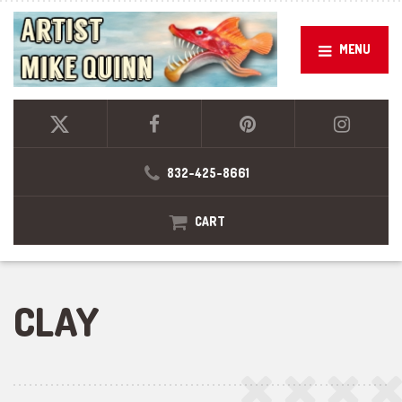
MENU
832-425-8661
CART
CLAY