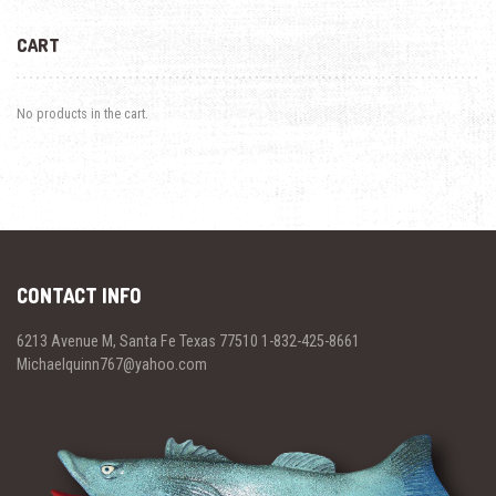
CART
No products in the cart.
CONTACT INFO
6213 Avenue M, Santa Fe Texas 77510 1-832-425-8661
Michaelquinn767@yahoo.com