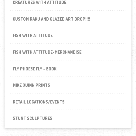
CREATURES WITH ATTITUDE
CUSTOM RAKU AND GLAZED ART DROP!!!!
FISH WITH ATTITUDE
FISH WITH ATTITUDE-MERCHANDISE
FLY PHOEBE FLY - BOOK
MIKE QUINN PRINTS
RETAIL LOCATIONS/EVENTS
STUNT SCULPTURES