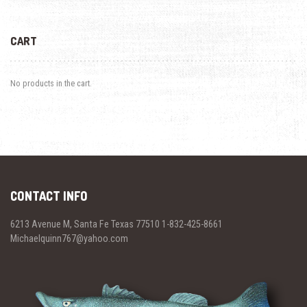
CART
No products in the cart.
CONTACT INFO
6213 Avenue M, Santa Fe Texas 77510 1-832-425-8661
Michaelquinn767@yahoo.com