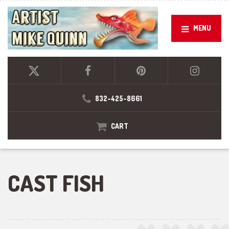
MENU
832-425-8661
CART
CAST FISH