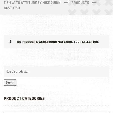
FISH WITH ATTITUDE BY MIKE QUINN
PRODUCTS
CAST FISH
NO PRODUCTS WERE FOUND MATCHING YOUR SELECTION.
Search
PRODUCT CATEGORIES