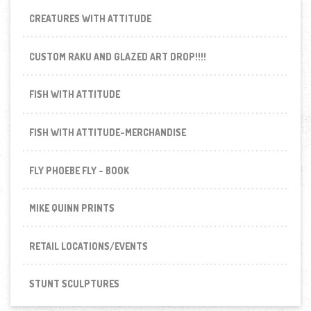
CREATURES WITH ATTITUDE
CUSTOM RAKU AND GLAZED ART DROP!!!!
FISH WITH ATTITUDE
FISH WITH ATTITUDE-MERCHANDISE
FLY PHOEBE FLY - BOOK
MIKE QUINN PRINTS
RETAIL LOCATIONS/EVENTS
STUNT SCULPTURES