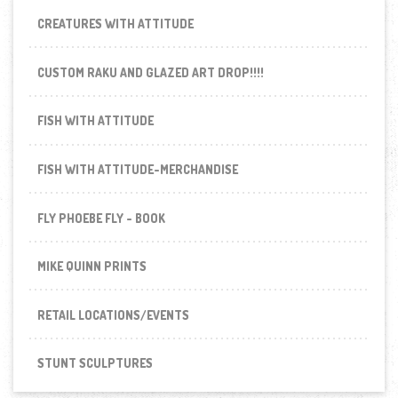
CREATURES WITH ATTITUDE
CUSTOM RAKU AND GLAZED ART DROP!!!!
FISH WITH ATTITUDE
FISH WITH ATTITUDE-MERCHANDISE
FLY PHOEBE FLY - BOOK
MIKE QUINN PRINTS
RETAIL LOCATIONS/EVENTS
STUNT SCULPTURES