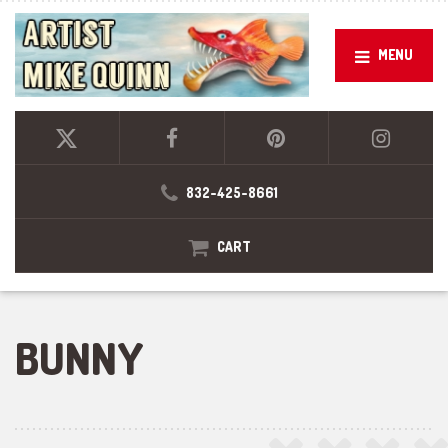
MENU
832-425-8661
CART
BUNNY