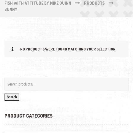
FISH WITH ATTITUDE BY MIKE QUINN
PRODUCTS
BUNNY
NO PRODUCTS WERE FOUND MATCHING YOUR SELECTION.
Search
PRODUCT CATEGORIES