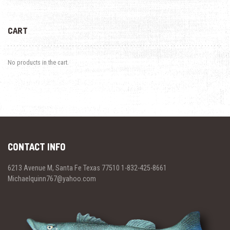
CART
No products in the cart.
CONTACT INFO
6213 Avenue M, Santa Fe Texas 77510 1-832-425-8661
Michaelquinn767@yahoo.com