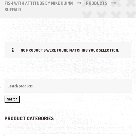
FISH WITH ATTITUDE BY MIKE QUINN
PRODUCTS
BUFFALO
NO PRODUCTS WERE FOUND MATCHING YOUR SELECTION.
Search
PRODUCT CATEGORIES