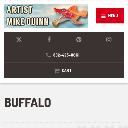
MENU
832-425-8661
CART
BUFFALO