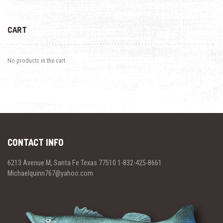
CART
No products in the cart.
CONTACT INFO
6213 Avenue M, Santa Fe Texas 77510 1-832-425-8661
Michaelquinn767@yahoo.com