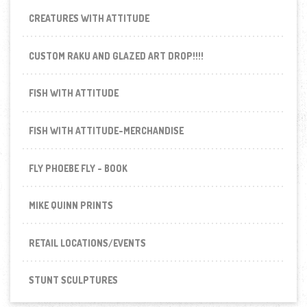
CREATURES WITH ATTITUDE
CUSTOM RAKU AND GLAZED ART DROP!!!!
FISH WITH ATTITUDE
FISH WITH ATTITUDE-MERCHANDISE
FLY PHOEBE FLY - BOOK
MIKE QUINN PRINTS
RETAIL LOCATIONS/EVENTS
STUNT SCULPTURES