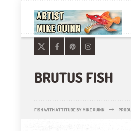
BRUTUS FISH
FISH WITH ATTITUDE BY MIKE QUINN
PROD