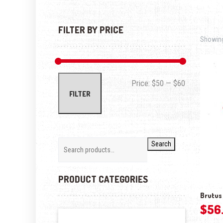
FILTER BY PRICE
Showing 
Min price
Max price
Price:
$50
—
$60
FILTER
Search
PRODUCT CATEGORIES
Brutus 
$
56