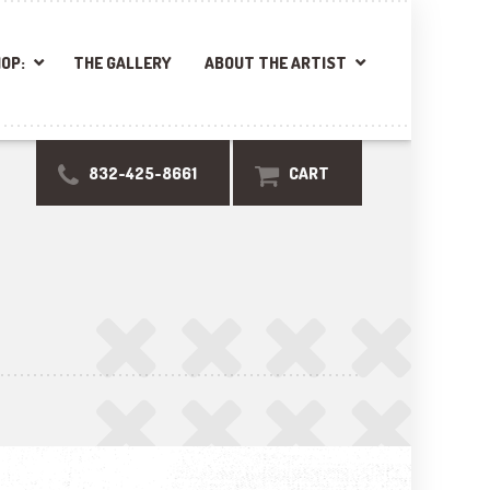
OP:
THE GALLERY
ABOUT THE ARTIST
832-425-8661
CART