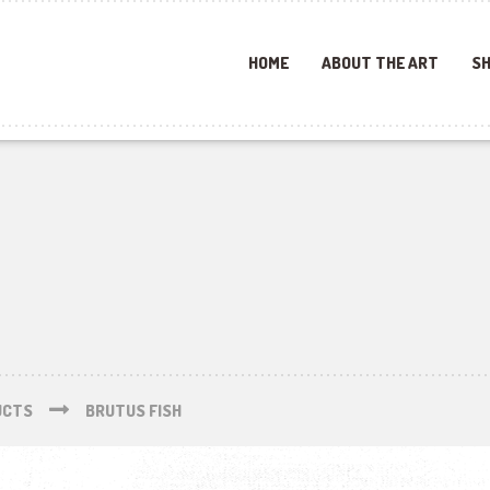
HOME
ABOUT THE ART
SH
UCTS
BRUTUS FISH