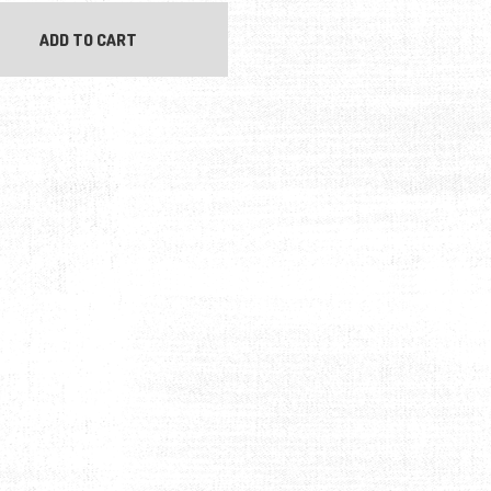
ADD TO CART