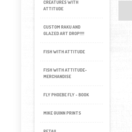
CREATURES WITH
ATTITUDE
CUSTOM RAKU AND
GLAZED ART DROP!!!!
FISH WITH ATTITUDE
FISH WITH ATTITUDE-
MERCHANDISE
FLY PHOEBE FLY - BOOK
MIKE QUINN PRINTS
RETAIL