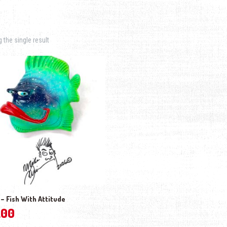
the single result
– Fish With Attitude
.00