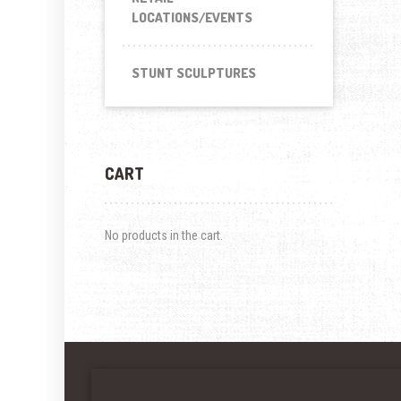
LOCATIONS/EVENTS
STUNT SCULPTURES
CART
No products in the cart.