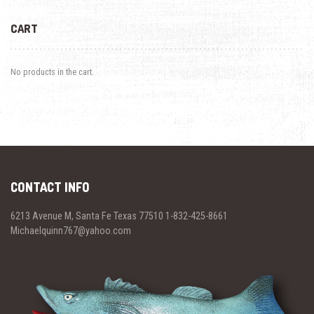
CART
No products in the cart.
CONTACT INFO
6213 Avenue M, Santa Fe Texas 77510 1-832-425-8661
Michaelquinn767@yahoo.com