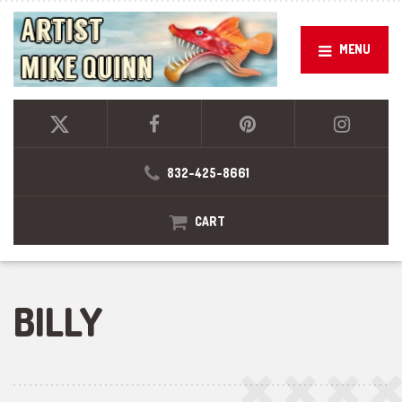
MENU
832-425-8661
CART
BILLY