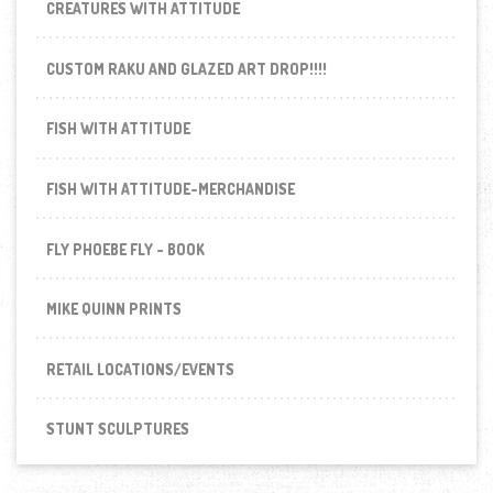
CREATURES WITH ATTITUDE
CUSTOM RAKU AND GLAZED ART DROP!!!!
FISH WITH ATTITUDE
FISH WITH ATTITUDE-MERCHANDISE
FLY PHOEBE FLY - BOOK
MIKE QUINN PRINTS
RETAIL LOCATIONS/EVENTS
STUNT SCULPTURES