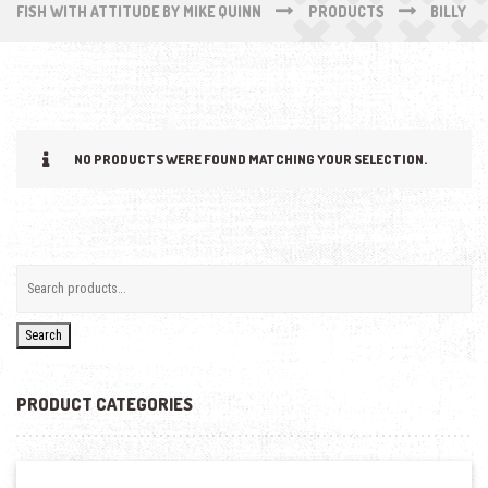
FISH WITH ATTITUDE BY MIKE QUINN
PRODUCTS
BILLY
NO PRODUCTS WERE FOUND MATCHING YOUR SELECTION.
Search
PRODUCT CATEGORIES