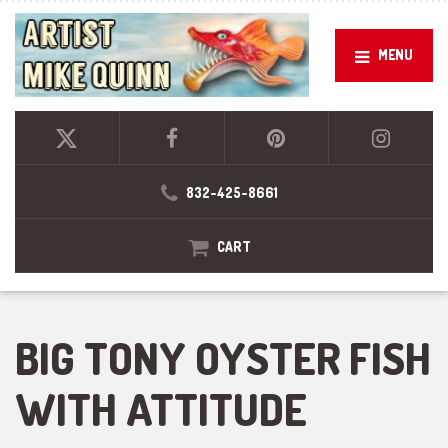
MENU
832-425-8661
CART
BIG TONY OYSTER FISH
WITH ATTITUDE