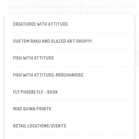
CREATURES WITH ATTITUDE
CUSTOM RAKU AND GLAZED ART DROP!!!!
FISH WITH ATTITUDE
FISH WITH ATTITUDE-MERCHANDISE
FLY PHOEBE FLY - BOOK
MIKE QUINN PRINTS
RETAIL LOCATIONS/EVENTS