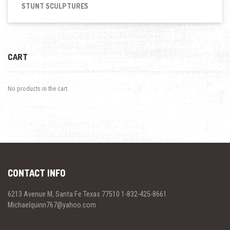
STUNT SCULPTURES
CART
No products in the cart.
CONTACT INFO
6213 Avenue M, Santa Fe Texas 77510 1-832-425-8661
Michaelquinn767@yahoo.com