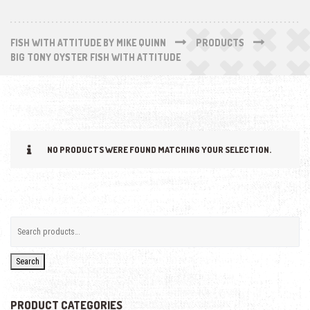
FISH WITH ATTITUDE BY MIKE QUINN
PRODUCTS
BIG TONY OYSTER FISH WITH ATTITUDE
NO PRODUCTS WERE FOUND MATCHING YOUR SELECTION.
Search
PRODUCT CATEGORIES