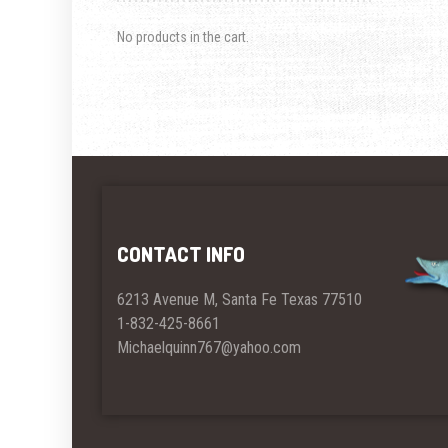
No products in the cart.
CONTACT INFO
6213 Avenue M, Santa Fe Texas 77510
1-832-425-8661
Michaelquinn767@yahoo.com