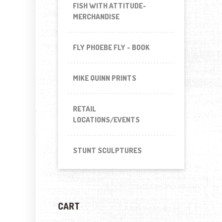
FISH WITH ATTITUDE-
MERCHANDISE
FLY PHOEBE FLY - BOOK
MIKE QUINN PRINTS
RETAIL
LOCATIONS/EVENTS
STUNT SCULPTURES
CART