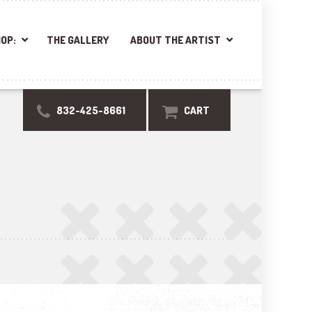
OP:
THE GALLERY
ABOUT THE ARTIST
832-425-8661
CART