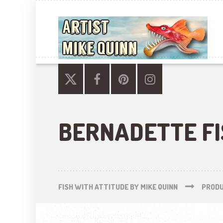
BERNADETTE F
FISH WITH ATTITUDE BY MIKE QUINN
PROD