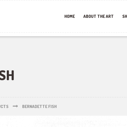
HOME
ABOUT THE ART
SH
ISH
UCTS
BERNADETTE FISH