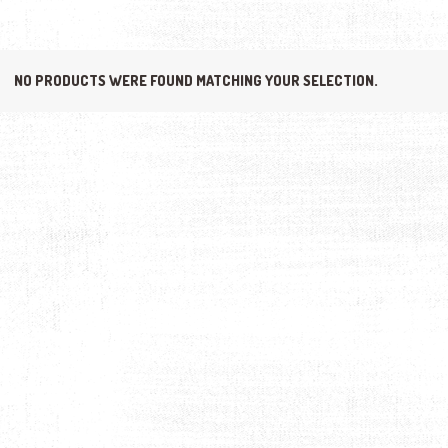
NO PRODUCTS WERE FOUND MATCHING YOUR SELECTION.