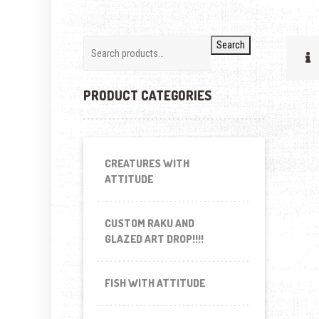
Search
PRODUCT CATEGORIES
CREATURES WITH
ATTITUDE
CUSTOM RAKU AND
GLAZED ART DROP!!!!
FISH WITH ATTITUDE