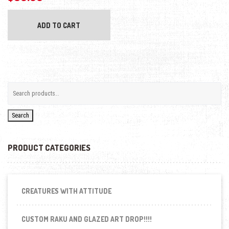
ADD TO CART
Search
PRODUCT CATEGORIES
CREATURES WITH ATTITUDE
CUSTOM RAKU AND GLAZED ART DROP!!!!