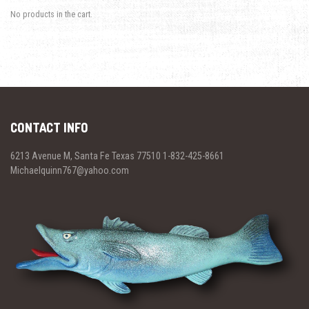
No products in the cart.
CONTACT INFO
6213 Avenue M, Santa Fe Texas 77510 1-832-425-8661
Michaelquinn767@yahoo.com