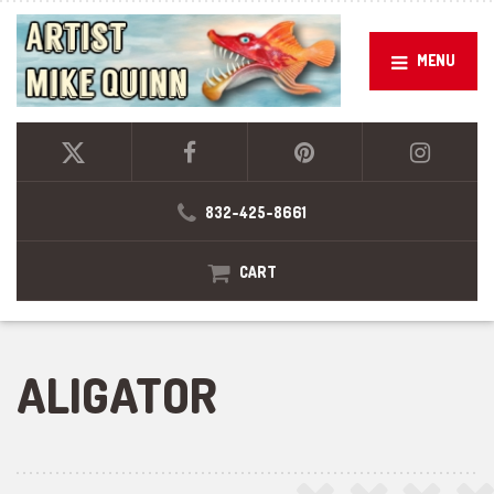
MENU
832-425-8661
CART
ALIGATOR