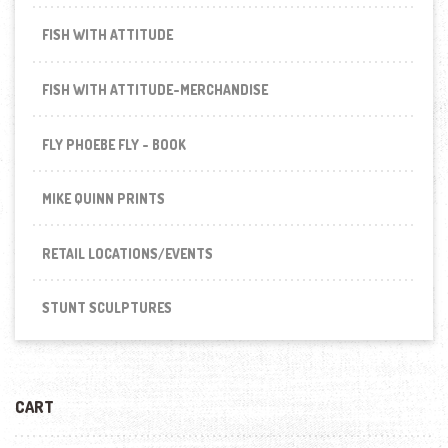
FISH WITH ATTITUDE
FISH WITH ATTITUDE-MERCHANDISE
FLY PHOEBE FLY - BOOK
MIKE QUINN PRINTS
RETAIL LOCATIONS/EVENTS
STUNT SCULPTURES
CART