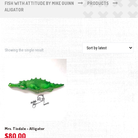
FISH WITH ATTITUDE BY MIKE QUINN
PRODUCTS
ALIGATOR
Showing the single result
Mrs. Tisdale – Alligator
$
80.00