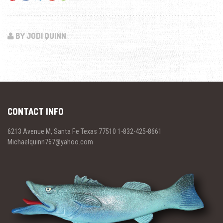
BY JODI QUINN
CONTACT INFO
6213 Avenue M, Santa Fe Texas 77510 1-832-425-8661
Michaelquinn767@yahoo.com