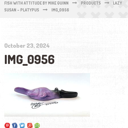
FISH WITH ATTITUDE BY MIKE QUINN
PRODUCTS
LAZY
SUSAN – PLATYPUS
IMG_0956
October 23, 2024
IMG_0956