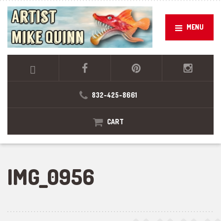
MENU
832-425-8661
CART
IMG_0956