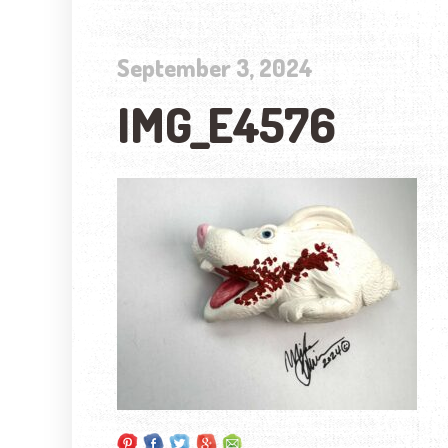
September 3, 2024
IMG_E4576