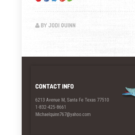
BY JODI QUINN
CONTACT INFO
6213 Avenue M, Santa Fe Texas 77510
1-832-425-8661
Michaelquinn767@yahoo.com