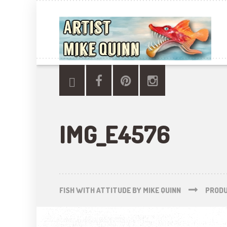
IMG_E4576
FISH WITH ATTITUDE BY MIKE QUINN
PROD