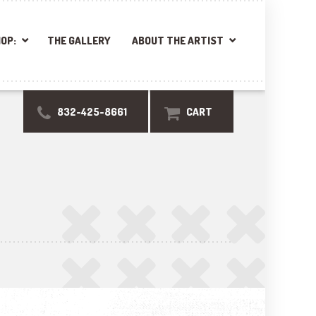
OP:
THE GALLERY
ABOUT THE ARTIST
832-425-8661
CART