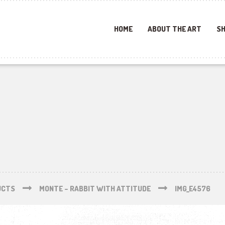
HOME
ABOUT THE ART
SH
UCTS
MONTE – RABBIT WITH ATTITUDE
IMG_E4576