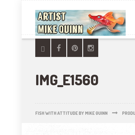
IMG_E1560
FISH WITH ATTITUDE BY MIKE QUINN
PROD