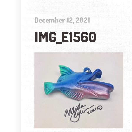
December 12, 2021
IMG_E1560