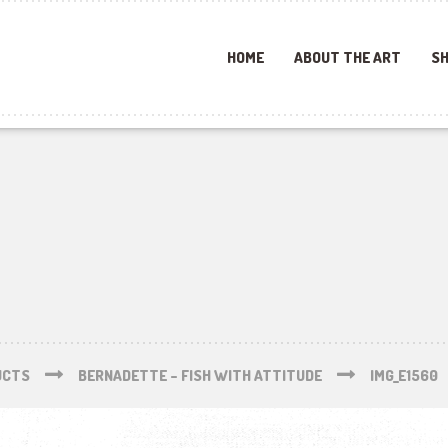
HOME
ABOUT THE ART
SH
UCTS
BERNADETTE – FISH WITH ATTITUDE
IMG_E1560