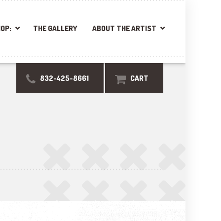
OP:
THE GALLERY
ABOUT THE ARTIST
832-425-8661
CART