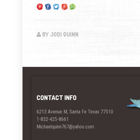
BY JODI QUINN
CONTACT INFO
6213 Avenue M, Santa Fe Texas 77510
1-832-425-8661
Michaelquinn767@yahoo.com