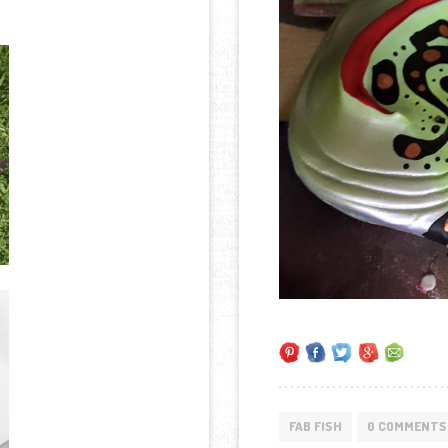
FAB FISH
0 COMMENTS