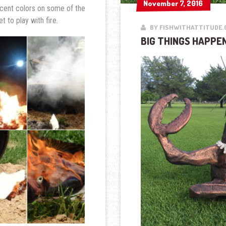
November 7, 2016
November 7, 2016
cent colors on some of the
t to play with fire.
BY FISHWITHATTITUDE.
BIG THINGS HAPPEN