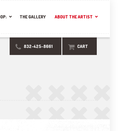
OP:
THE GALLERY
ABOUT THE ARTIST
832-425-8661
CART