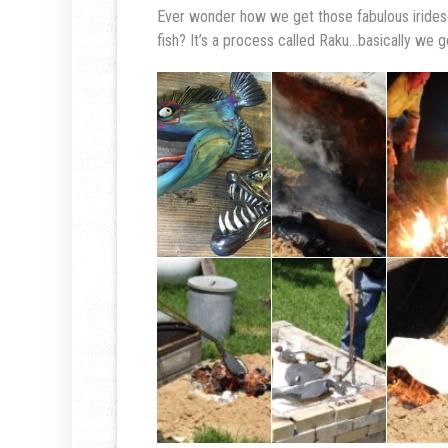
Ever wonder how we get those fabulous irides
fish? It’s a process called Raku…basically we ge