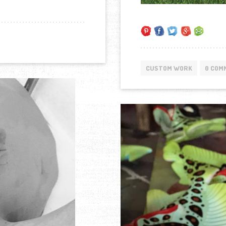
CUSTOM WORK
0 COM