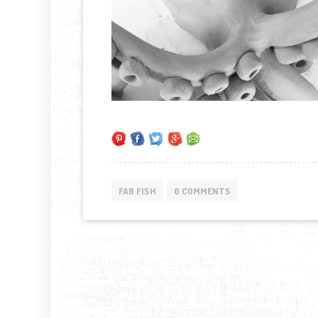
FAB FISH
0 COMMENTS