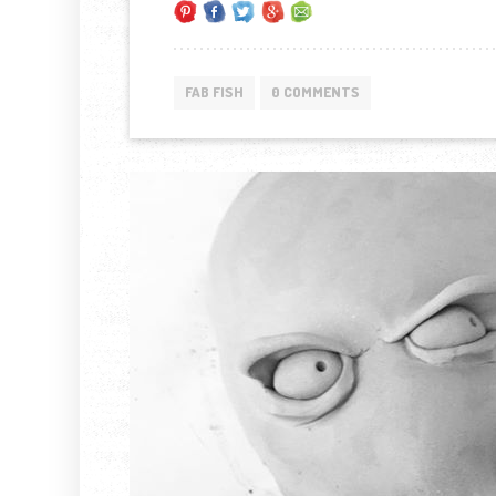
FAB FISH
0 COMMENTS