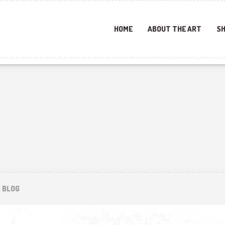
HOME
ABOUT THE ART
SH
S BLOG