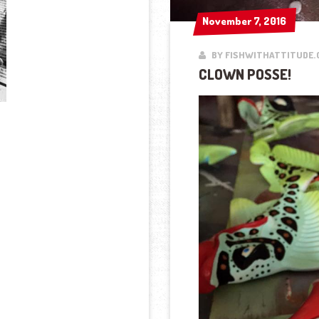
November 7, 2016
November 7, 2016
BY FISHWITHATTITUDE.
CLOWN POSSE!