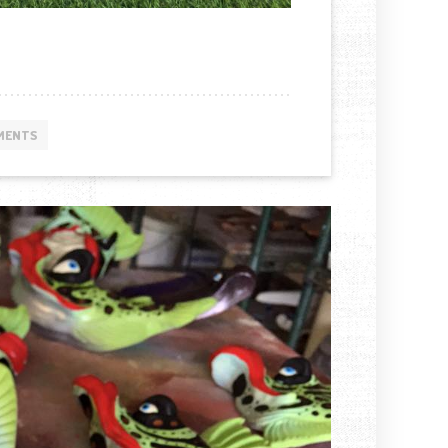
MENTS