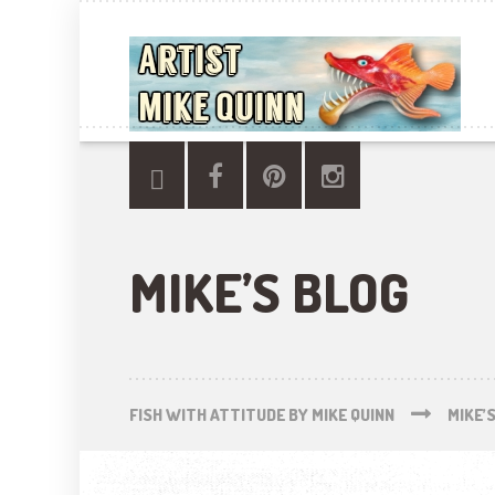
MIKE’S BLOG
FISH WITH ATTITUDE BY MIKE QUINN
MIKE’