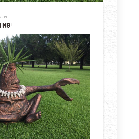
COM
ING!